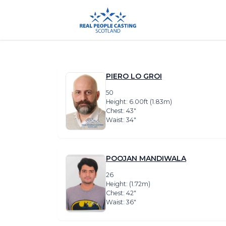
PIERO LO GROI
50
Height: 6.00ft (1.83m)
Chest: 43″
Waist: 34″
POOJAN MANDIWALA
26
Height: (1.72m)
Chest: 42″
Waist: 36″