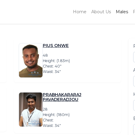
Home
About Us
Males
PIUS ONWE
48
Height: (1.83m)
Chest: 40″
Waist: 34″
PRABHAKARARAJ
PAVADERADJOU
28
Height: (180m)
Chest:
Waist: 34″