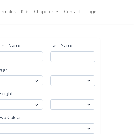
Females
Kids
Chaperones
Contact
Login
First Name
Last Name
Age
Height
Eye Colour