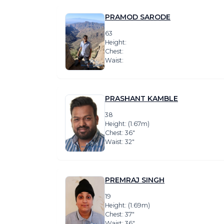
PRAMOD SARODE
63
Height:
Chest:
Waist:
PRASHANT KAMBLE
38
Height: (1.67m)
Chest: 36″
Waist: 32″
PREMRAJ SINGH
19
Height: (1.69m)
Chest: 37″
Waist: 36″