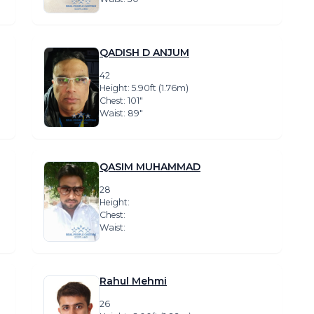
QADISH D ANJUM
42
Height: 5.90ft (1.76m)
Chest: 101″
Waist: 89″
QASIM MUHAMMAD
28
Height:
Chest:
Waist:
Rahul Mehmi
26