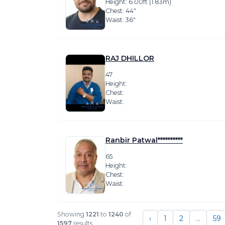
Height: 6.00ft (1.83m)
Chest: 44″
Waist: 36″
RAJ DHILLOR
47
Height:
Chest:
Waist:
Ranbir Patwal**********
65
Height:
Chest:
Waist:
Showing
1221
to
1240
of
‹
1
2
...
59
1597
results