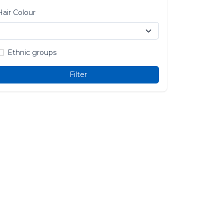
Hair Colour
Ethnic groups
Filter