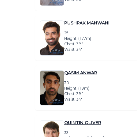
PUSHPAK MANWANI
25
Height: (1.77m)
Chest: 38″
Waist: 34″
QASIM ANWAR
30
Height: (1.9m)
Chest: 38″
Waist: 34″
QUINTIN OLIVER
33