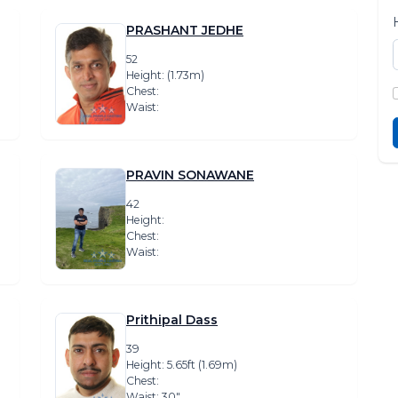
PRASHANT JEDHE
52
Height: (1.73m)
Chest:
Waist:
PRAVIN SONAWANE
42
Height:
Chest:
Waist:
Prithipal Dass
39
Height: 5.65ft (1.69m)
Chest:
Waist: 30″