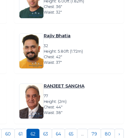
Height: 6.00ft (1.82m)
Chest: 36″
Waist: 32″
Rajiv Bhatia
32
Height: 5.80ft (1.72m)
Chest: 42″
Waist: 37″
RANJEET SANGHA
77
Height: (2m)
Chest: 44″
Waist: 38″
60
61
62
63
64
65
...
79
80
›