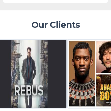
Our Clients