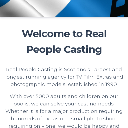
Welcome to Real
People Casting
Real People Casting is Scotland's Largest and
longest running agency for TV Film Extras and
photographic models, established in 1990.
With over 5000 adults and children on our
books, we can solve your casting needs.
Whether it is for a major production requiring
hundreds of extras or a small photo shoot
requiring only one, we would be happy and