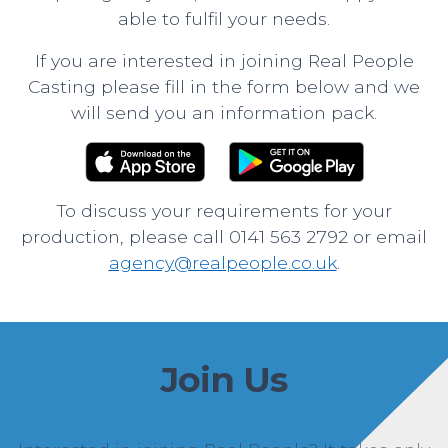
able to fulfil your needs.
If you are interested in joining Real People
Casting please fill in the form below and we
will send you an information pack.
To discuss your requirements for your
production, please call 0141 563 2792 or email
agency@realpeople.co.uk
.
Join Us