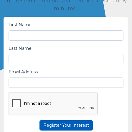
Interested in joining Real People? It takes only
minutes...
First Name
Last Name
Email Address