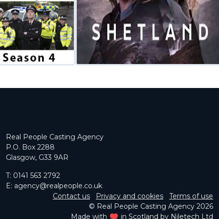
Real People Casting Agency
P.O. Box 2288
Glasgow, G33 9AR
T:
0141 563 2792
E:
agency@realpeople.co.uk
Contact us
Privacy and cookies
Terms of use
© Real People Casting Agency 2026
Made with
in Scotland by
Niletech Ltd