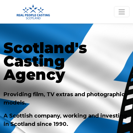
Scotland's
Casting
Agency
Providing film, TV extras and photographic
models.
A Scottish company, working and investing
in Scotland since 1990.