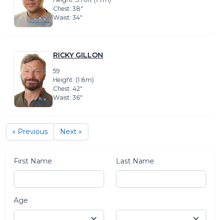
Chest: 38″
Waist: 34″
RICKY GILLON
59
Height: (1.8m)
Chest: 42″
Waist: 36″
« Previous
Next »
First Name
Last Name
Age