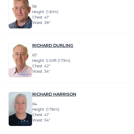
58
Height: (1.81m)
Chest: 41″
Waist: 38″
RICHARD DURLING
67
Height: 5.00ft (1.73m)
Chest: 42″
Waist: 34″
RICHARD HARRISON
64
Height: (1.78m)
Chest: 41″
Waist: 34″