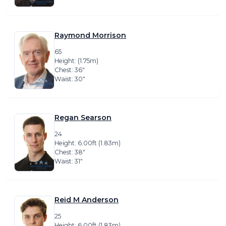
Raymond Morrison
65
Height: (1.75m)
Chest: 36″
Waist: 30″
Regan Searson
24
Height: 6.00ft (1.83m)
Chest: 38″
Waist: 31″
Reid M Anderson
25
Height: 6.00ft (1.83m)