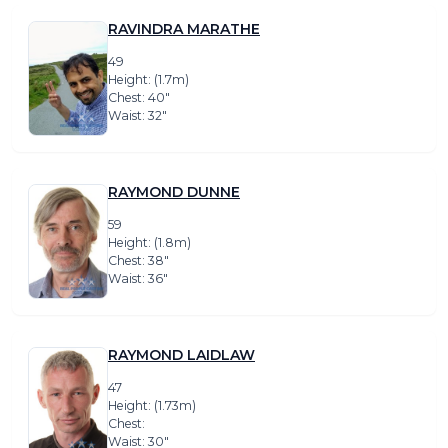
RAVINDRA MARATHE
49
Height: (1.7m)
Chest: 40″
Waist: 32″
RAYMOND DUNNE
59
Height: (1.8m)
Chest: 38″
Waist: 36″
RAYMOND LAIDLAW
47
Height: (1.73m)
Chest:
Waist: 30″