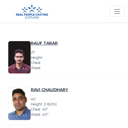
RAUF TARAR
27
Height:
Chest:
Waist:
RAVI CHAUDHARY
40
Height: (1.82m)
Chest: 43″
Waist: 40″