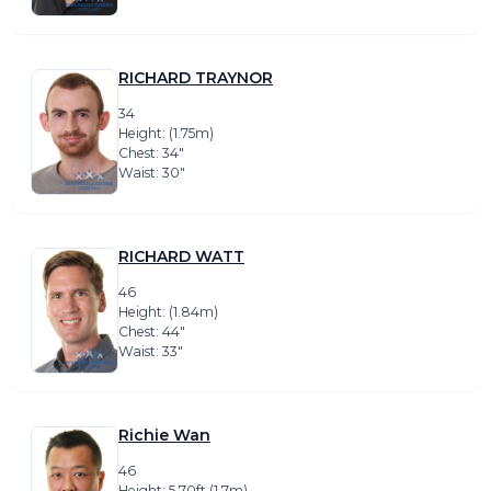
RICHARD TRAYNOR
34
Height: (1.75m)
Chest: 34″
Waist: 30″
RICHARD WATT
46
Height: (1.84m)
Chest: 44″
Waist: 33″
Richie Wan
46
Height: 5.70ft (1.7m)