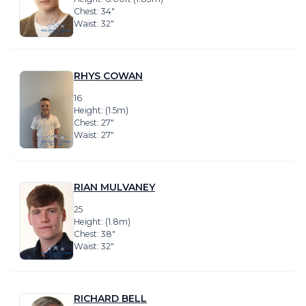
Chest: 34″
Waist: 32″
RHYS COWAN
16
Height: (1.5m)
Chest: 27″
Waist: 27″
RIAN MULVANEY
25
Height: (1.8m)
Chest: 38″
Waist: 32″
RICHARD BELL