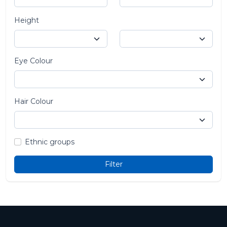
Height
Eye Colour
Hair Colour
Ethnic groups
Filter