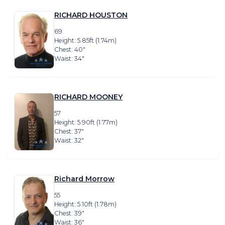
RICHARD HOUSTON
69
Height: 5.85ft (1.74m)
Chest: 40″
Waist: 34″
RICHARD MOONEY
57
Height: 5.90ft (1.77m)
Chest: 37″
Waist: 32″
Richard Morrow
55
Height: 5.10ft (1.78m)
Chest: 39″
Waist: 36″