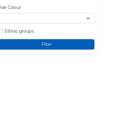
Hair Colour
Ethnic groups
Filter