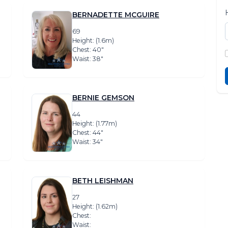
BERNADETTE MCGUIRE
69
Height: (1.6m)
Chest: 40″
Waist: 38″
BERNIE GEMSON
44
Height: (1.77m)
Chest: 44″
Waist: 34″
BETH LEISHMAN
27
Height: (1.62m)
Chest:
Waist: