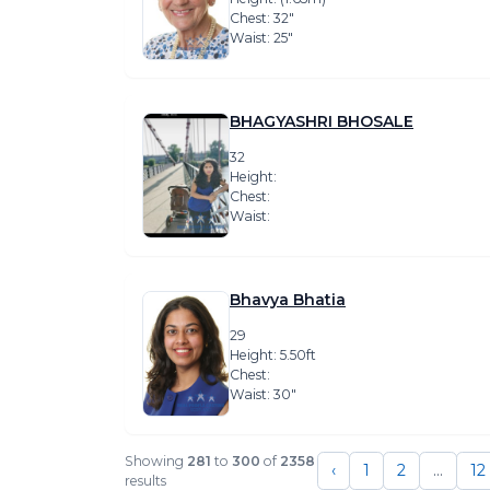
Chest: 32″
Waist: 25″
BHAGYASHRI BHOSALE
32
Height:
Chest:
Waist:
Bhavya Bhatia
29
Height: 5.50ft
Chest:
Waist: 30″
Showing
281
to
300
of
2358
‹
1
2
...
12
results