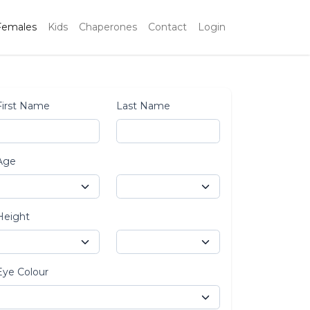
Females
Kids
Chaperones
Contact
Login
First Name
Last Name
Age
Height
Eye Colour