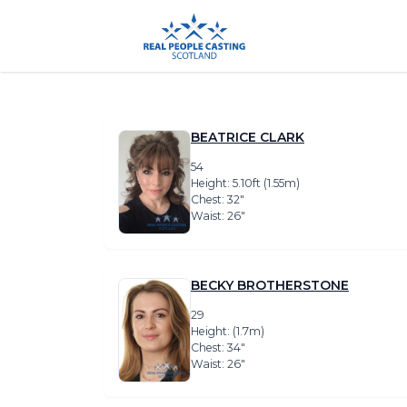
BEATRICE CLARK
54
Height: 5.10ft (1.55m)
Chest: 32″
Waist: 26″
BECKY BROTHERSTONE
29
Height: (1.7m)
Chest: 34″
Waist: 26″