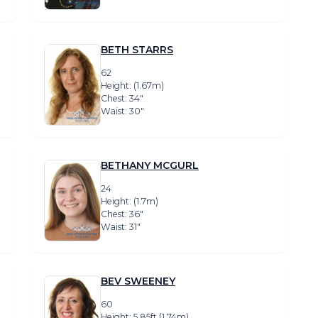
BETH STARRS
62
Height: (1.67m)
Chest: 34″
Waist: 30″
BETHANY MCGURL
24
Height: (1.7m)
Chest: 36″
Waist: 31″
BEV SWEENEY
60
Height: 5.85ft (1.74m)