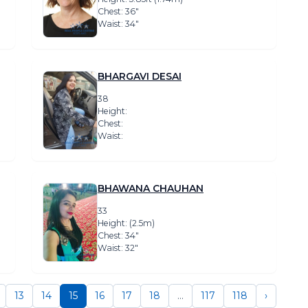
Chest: 36″
Waist: 34″
BHARGAVI DESAI
38
Height:
Chest:
Waist:
BHAWANA CHAUHAN
33
Height: (2.5m)
Chest: 34″
Waist: 32″
13
14
15
16
17
18
...
117
118
›