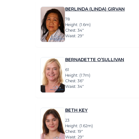
BERLINDA (LINDA) GIRVAN
78
Height: (1.6m)
Chest: 34″
Waist: 29″
BERNADETTE O’SULLIVAN
61
Height: (1.7m)
Chest: 36″
Waist: 34″
BETH KEY
23
Height: (1.62m)
Chest: 19″
Waist: 29″