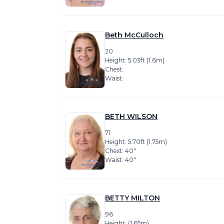
Beth McCulloch
20
Height: 5.03ft (1.6m)
Chest:
Waist:
BETH WILSON
71
Height: 5.70ft (1.75m)
Chest: 40″
Waist: 40″
BETTY MILTON
96
Height: (1.65m)