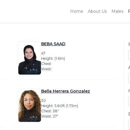
Home
About Us
Males
BEBA SAAD
47
Height: (1.6m)
Chest:
Waist:
Bella Herrera Gonzalez
30
Height: 5.80ft (1.73m)
Chest: 38″
Waist: 27″