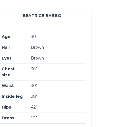
BEATRICE BABBO
Age
30
Hair
Brown
Eyes
Brown
Chest
36″
size
Waist
30″
Inside leg
28″
Hips
42″
Dress
10″