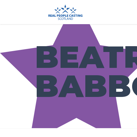
BEAT
BABB