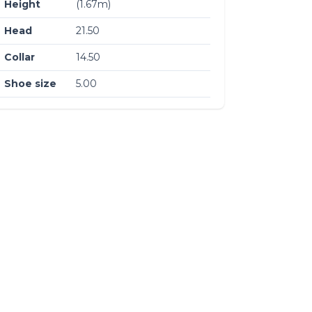
Height
(1.67m)
Head
21.50
Collar
14.50
Shoe size
5.00