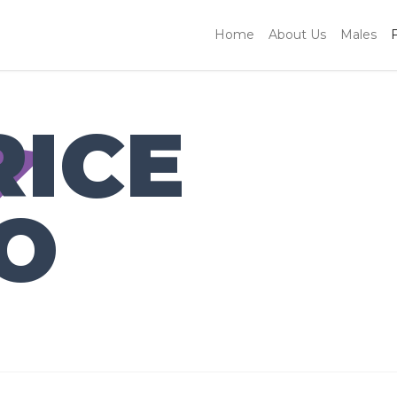
Home
About Us
Males
RICE
O