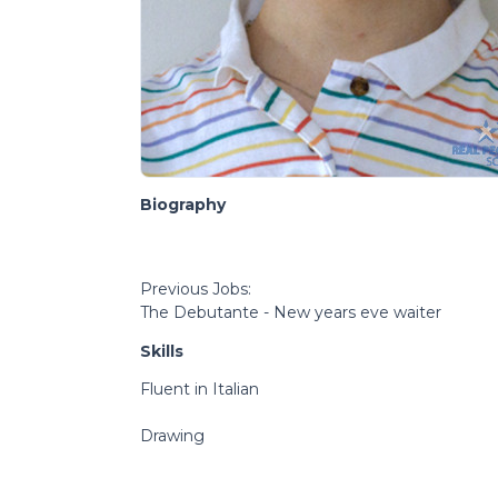
Biography
Previous Jobs:
The Debutante - New years eve waiter
Skills
Fluent in Italian
Drawing