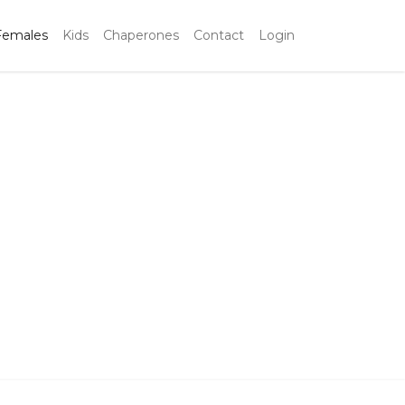
Females
Kids
Chaperones
Contact
Login