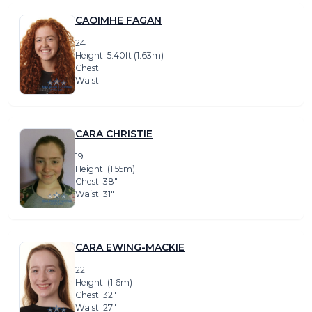
CAOIMHE FAGAN
24
Height: 5.40ft (1.63m)
Chest:
Waist:
CARA CHRISTIE
19
Height: (1.55m)
Chest: 38″
Waist: 31″
CARA EWING-MACKIE
22
Height: (1.6m)
Chest: 32″
Waist: 27″