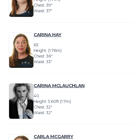
Chest: 39″
Waist: 37″
CARINA HAY
63
Height: (1.76m)
Chest: 36″
Waist: 33″
CARINA MCLAUCHLAN
40
Height: 5.60ft (1.7m)
Chest: 32″
Waist: 32″
CARLA MCGARRY