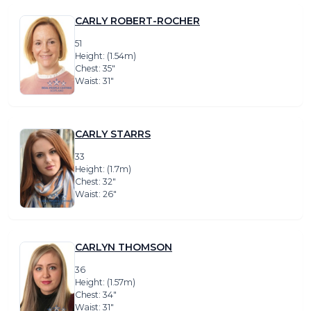
CARLY ROBERT-ROCHER
51
Height: (1.54m)
Chest: 35″
Waist: 31″
CARLY STARRS
33
Height: (1.7m)
Chest: 32″
Waist: 26″
CARLYN THOMSON
36
Height: (1.57m)
Chest: 34″
Waist: 31″