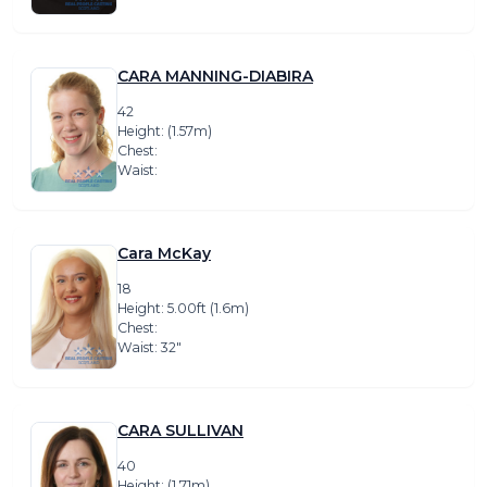
CARA MANNING-DIABIRA
42
Height: (1.57m)
Chest:
Waist:
Cara McKay
18
Height: 5.00ft (1.6m)
Chest:
Waist: 32″
CARA SULLIVAN
40
Height: (1.71m)