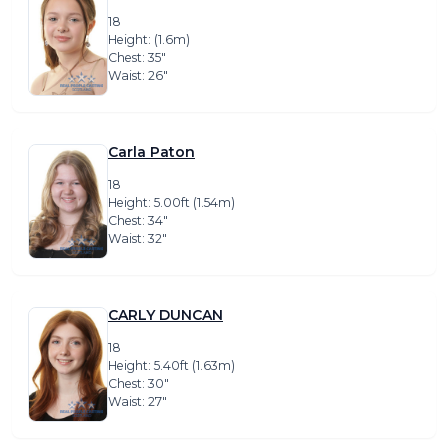
18
Height: (1.6m)
Chest: 35″
Waist: 26″
Carla Paton
18
Height: 5.00ft (1.54m)
Chest: 34″
Waist: 32″
CARLY DUNCAN
18
Height: 5.40ft (1.63m)
Chest: 30″
Waist: 27″