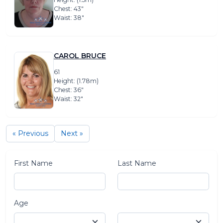
Chest: 43″
Waist: 38″
CAROL BRUCE
61
Height: (1.78m)
Chest: 36″
Waist: 32″
« Previous
Next »
First Name
Last Name
Age