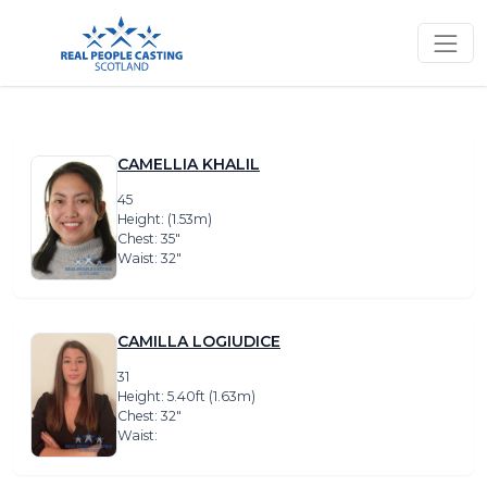
CAMELLIA KHALIL
45
Height: (1.53m)
Chest: 35″
Waist: 32″
CAMILLA LOGIUDICE
31
Height: 5.40ft (1.63m)
Chest: 32″
Waist: