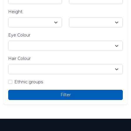
Height
Eye Colour
Hair Colour
Ethnic groups
Filter