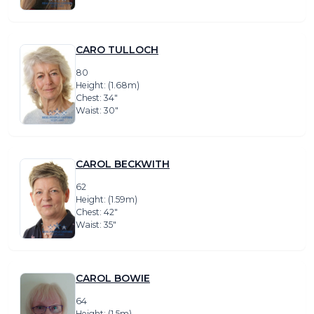
CARO TULLOCH
80
Height: (1.68m)
Chest: 34″
Waist: 30″
CAROL BECKWITH
62
Height: (1.59m)
Chest: 42″
Waist: 35″
CAROL BOWIE
64
Height: (1.5m)