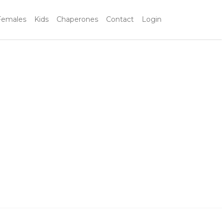
Females
Kids
Chaperones
Contact
Login