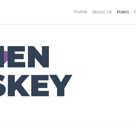
Home
About Us
Males
HEN
SKEY