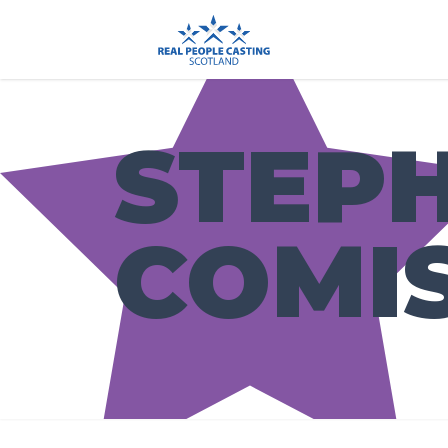
STEP
COMI