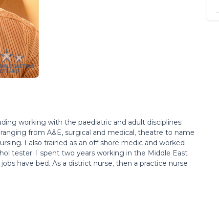
uding working with the paediatric and adult disciplines
 ranging from A&E, surgical and medical, theatre to name
rsing. I also trained as an off shore medic and worked
ohol tester. I spent two years working in the Middle East
bs have bed. As a district nurse, then a practice nurse