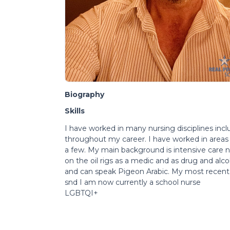
Biography
Skills
I have worked in many nursing disciplines incl
throughout my career. I have worked in areas
a few. My main background is intensive care nu
on the oil rigs as a medic and as drug and alc
and can speak Pigeon Arabic. My most recent jo
snd I am now currently a school nurse
LGBTQI+