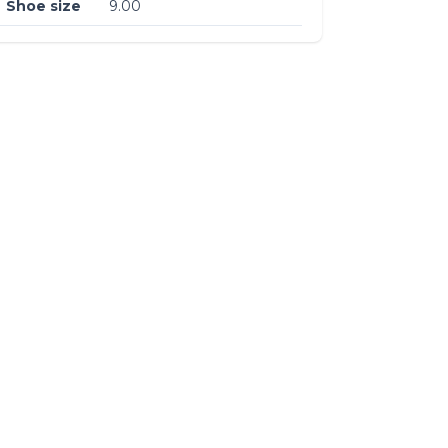
Shoe size
9.00