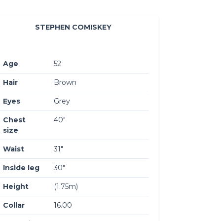
STEPHEN COMISKEY
Age
52
Hair
Brown
Eyes
Grey
Chest
40″
size
Waist
31″
Inside leg
30″
Height
(1.75m)
Collar
16.00