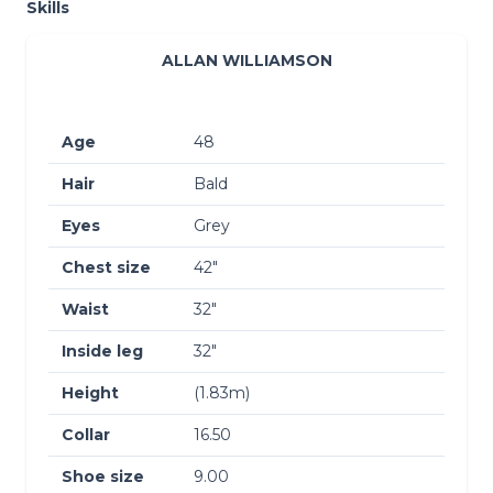
Skills
ALLAN WILLIAMSON
Age
48
Hair
Bald
Eyes
Grey
Chest size
42″
Waist
32″
Inside leg
32″
Height
(1.83m)
Collar
16.50
Shoe size
9.00