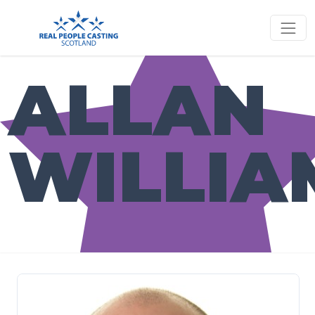
ALLAN
WILLIA