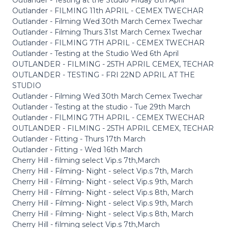
Outlander - FILMING 11th APRIL - CEMEX TWECHAR
Outlander - Filming Wed 30th March Cemex Twechar
Outlander - Filming Thurs 31st March Cemex Twechar
Outlander - FILMING 7TH APRIL - CEMEX TWECHAR
Outlander - Testing at the Studio Wed 6th April
OUTLANDER - FILMING - 25TH APRIL CEMEX, TECHAR
OUTLANDER - TESTING - FRI 22ND APRIL AT THE
STUDIO
Outlander - Filming Wed 30th March Cemex Twechar
Outlander - Testing at the studio - Tue 29th March
Outlander - FILMING 7TH APRIL - CEMEX TWECHAR
OUTLANDER - FILMING - 25TH APRIL CEMEX, TECHAR
Outlander - Fitting - Thurs 17th March
Outlander - Fitting - Wed 16th March
Cherry Hill - filming select Vip.s 7th,March
Cherry Hill - Filming- Night - select Vip.s 7th, March
Cherry Hill - Filming- Night - select Vip.s 9th, March
Cherry Hill - Filming- Night - select Vip.s 8th, March
Cherry Hill - Filming- Night - select Vip.s 9th, March
Cherry Hill - Filming- Night - select Vip.s 8th, March
Cherry Hill - filming select Vip.s 7th,March