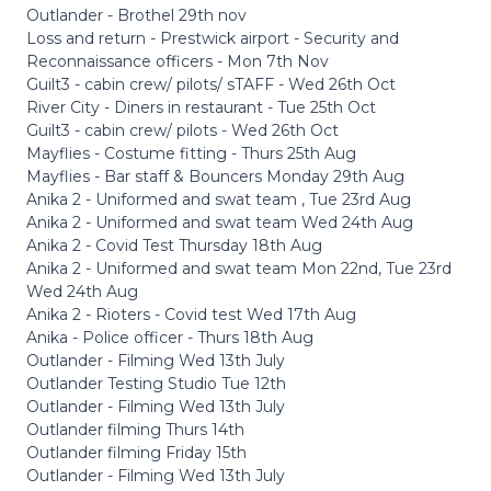
Outlander - Brothel 29th nov
Loss and return - Prestwick airport - Security and
Reconnaissance officers - Mon 7th Nov
Guilt3 - cabin crew/ pilots/ sTAFF - Wed 26th Oct
River City - Diners in restaurant - Tue 25th Oct
Guilt3 - cabin crew/ pilots - Wed 26th Oct
Mayflies - Costume fitting - Thurs 25th Aug
Mayflies - Bar staff & Bouncers Monday 29th Aug
Anika 2 - Uniformed and swat team , Tue 23rd Aug
Anika 2 - Uniformed and swat team Wed 24th Aug
Anika 2 - Covid Test Thursday 18th Aug
Anika 2 - Uniformed and swat team Mon 22nd, Tue 23rd
Wed 24th Aug
Anika 2 - Rioters - Covid test Wed 17th Aug
Anika - Police officer - Thurs 18th Aug
Outlander - Filming Wed 13th July
Outlander Testing Studio Tue 12th
Outlander - Filming Wed 13th July
Outlander filming Thurs 14th
Outlander filming Friday 15th
Outlander - Filming Wed 13th July