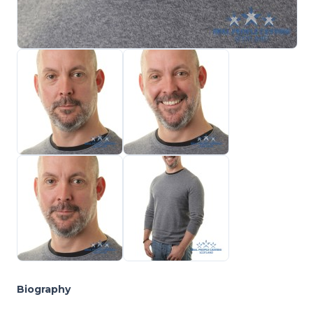
Biography