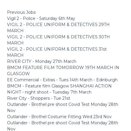
Previous Jobs:
Vigil 2 - Police - Saturday 6th May
VIGIL 2 - POLICE UNIFORM & DETECTIVES 29TH
MARCH
VIGIL 2 - POLICE UNIFORM & DETECTIVES 30TH
MARCH
VIGIL 2 - POLICE UNIFORM & DETECTIVES 31st
MARCH
RIVER CITY - Monday 27th March
BMCM FEATURE FILM TOMORROW 19TH MARCH IN
GLASGOW
EE Commercial - Extras - Tues 14th March - Edinburgh
BMCM - Feature film Glasgow SHANGHAI ACTION
NIGHT - night shoot - Tuesday 7th March
River City - Shoppers - Tue 21st
Outlander - Brothel pre shoot Covid Test Monday 28th
Nov
Outlander - Brothel Costume Fitting Wed 23rd Nov
Outlander - Brothel pre shoot Covid Test Monday 28th
Nov