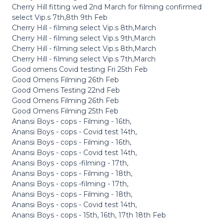
Cherry Hill fitting wed 2nd March for filming confirmed
select Vip.s 7th,8th 9th Feb
Cherry Hill - filming select Vip.s 8th,March
Cherry Hill - filming select Vip.s 9th,March
Cherry Hill - filming select Vip.s 8th,March
Cherry Hill - filming select Vip.s 7th,March
Good omens Covid testing Fri 25th Feb
Good Omens Filming 26th Feb
Good Omens Testing 22nd Feb
Good Omens Filming 26th Feb
Good Omens Filming 25th Feb
Anansi Boys - cops - Filming - 16th,
Anansi Boys - cops - Covid test 14th,
Anansi Boys - cops - Filming - 16th,
Anansi Boys - cops - Covid test 14th,
Anansi Boys - cops -filming - 17th,
Anansi Boys - cops - Filming - 18th,
Anansi Boys - cops -filming - 17th,
Anansi Boys - cops - Filming - 18th,
Anansi Boys - cops - Covid test 14th,
Anansi Boys - cops - 15th, 16th, 17th 18th Feb