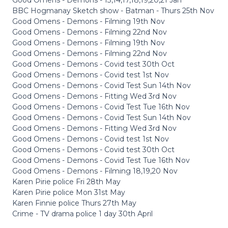
BBC Hogmanay Sketch show - Batman - Thurs 25th Nov
Good Omens - Demons - Filming 19th Nov
Good Omens - Demons - Filming 22nd Nov
Good Omens - Demons - Filming 19th Nov
Good Omens - Demons - Filming 22nd Nov
Good Omens - Demons - Covid test 30th Oct
Good Omens - Demons - Covid test 1st Nov
Good Omens - Demons - Covid Test Sun 14th Nov
Good Omens - Demons - Fitting Wed 3rd Nov
Good Omens - Demons - Covid Test Tue 16th Nov
Good Omens - Demons - Covid Test Sun 14th Nov
Good Omens - Demons - Fitting Wed 3rd Nov
Good Omens - Demons - Covid test 1st Nov
Good Omens - Demons - Covid test 30th Oct
Good Omens - Demons - Covid Test Tue 16th Nov
Good Omens - Demons - Filming 18,19,20 Nov
Karen Pirie police Fri 28th May
Karen Pirie police Mon 31st May
Karen Finnie police Thurs 27th May
Crime - TV drama police 1 day 30th April