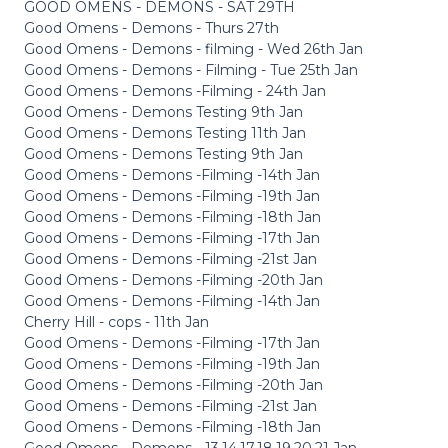
GOOD OMENS - DEMONS - SAT 29TH
Good Omens - Demons - Thurs 27th
Good Omens - Demons - filming - Wed 26th Jan
Good Omens - Demons - Filming - Tue 25th Jan
Good Omens - Demons -Filming - 24th Jan
Good Omens - Demons Testing 9th Jan
Good Omens - Demons Testing 11th Jan
Good Omens - Demons Testing 9th Jan
Good Omens - Demons -Filming -14th Jan
Good Omens - Demons -Filming -19th Jan
Good Omens - Demons -Filming -18th Jan
Good Omens - Demons -Filming -17th Jan
Good Omens - Demons -Filming -21st Jan
Good Omens - Demons -Filming -20th Jan
Good Omens - Demons -Filming -14th Jan
Cherry Hill - cops - 11th Jan
Good Omens - Demons -Filming -17th Jan
Good Omens - Demons -Filming -19th Jan
Good Omens - Demons -Filming -20th Jan
Good Omens - Demons -Filming -21st Jan
Good Omens - Demons -Filming -18th Jan
Good Omens - Demons - 13,14,17,18,19,20,21 Jan