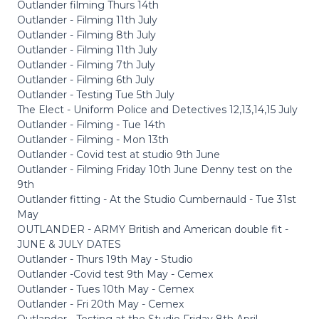
Outlander filming Thurs 14th
Outlander - Filming 11th July
Outlander - Filming 8th July
Outlander - Filming 11th July
Outlander - Filming 7th July
Outlander - Filming 6th July
Outlander - Testing Tue 5th July
The Elect - Uniform Police and Detectives 12,13,14,15 July
Outlander - Filming - Tue 14th
Outlander - Filming - Mon 13th
Outlander - Covid test at studio 9th June
Outlander - Filming Friday 10th June Denny test on the
9th
Outlander fitting - At the Studio Cumbernauld - Tue 31st
May
OUTLANDER - ARMY British and American double fit -
JUNE & JULY DATES
Outlander - Thurs 19th May - Studio
Outlander -Covid test 9th May - Cemex
Outlander - Tues 10th May - Cemex
Outlander - Fri 20th May - Cemex
Outlander - Testing at the Studio Friday 8th April