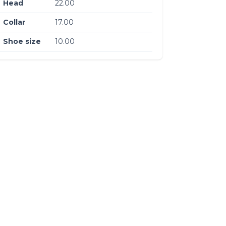
Head
22.00
Collar
17.00
Shoe size
10.00