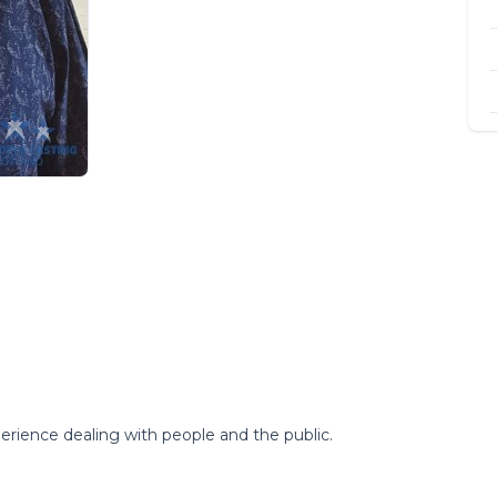
erience dealing with people and the public.