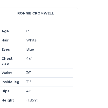
RONNIE CROMWELL
Age
69
Hair
White
Eyes
Blue
Chest
48″
size
Waist
36″
Inside leg
31″
Hips
41″
Height
(1.85m)