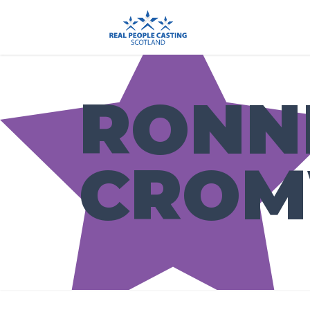
RONN
CROM