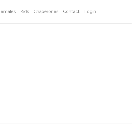
Females
Kids
Chaperones
Contact
Login