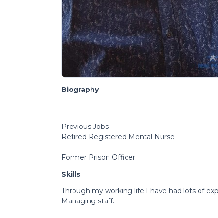
Biography
Previous Jobs:
Retired Registered Mental Nurse
Former Prison Officer
Skills
Through my working life I have had lots of exp
Managing staff.