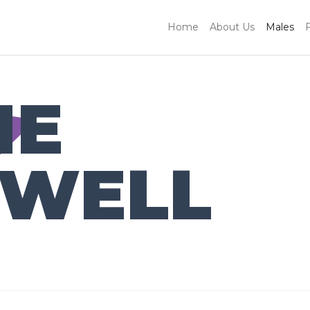
Home
About Us
Males
IE
WELL