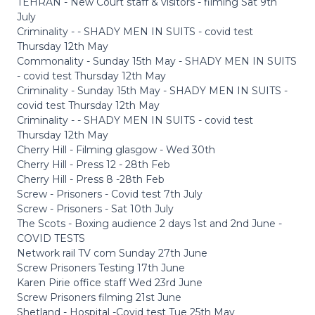
TEHRAN - New Court staff & visitors - filming Sat 9th
July
Criminality - - SHADY MEN IN SUITS - covid test
Thursday 12th May
Commonality - Sunday 15th May - SHADY MEN IN SUITS
- covid test Thursday 12th May
Criminality - Sunday 15th May - SHADY MEN IN SUITS -
covid test Thursday 12th May
Criminality - - SHADY MEN IN SUITS - covid test
Thursday 12th May
Cherry Hill - Filming glasgow - Wed 30th
Cherry Hill - Press 12 - 28th Feb
Cherry Hill - Press 8 -28th Feb
Screw - Prisoners - Covid test 7th July
Screw - Prisoners - Sat 10th July
The Scots - Boxing audience 2 days 1st and 2nd June -
COVID TESTS
Network rail TV com Sunday 27th June
Screw Prisoners Testing 17th June
Karen Pirie office staff Wed 23rd June
Screw Prisoners filming 21st June
Shetland - Hospital -Covid test Tue 25th May