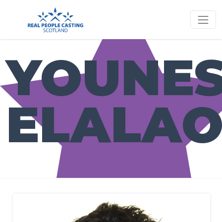
YOUNE
ELALAO