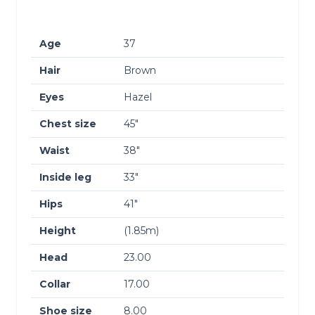
Age
37
Hair
Brown
Eyes
Hazel
Chest size
45″
Waist
38″
Inside leg
33″
Hips
41″
Height
(1.85m)
Head
23.00
Collar
17.00
Shoe size
8.00