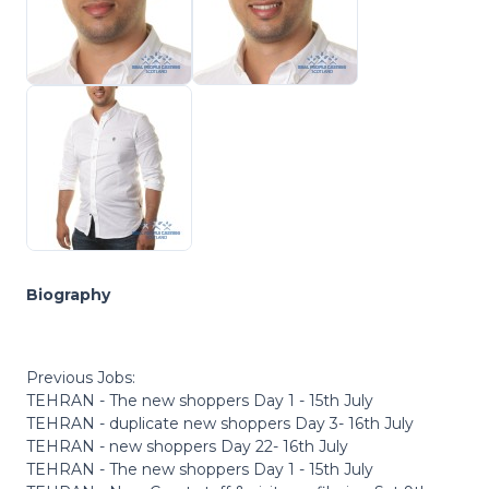
Biography
Previous Jobs:
TEHRAN - The new shoppers Day 1 - 15th July
TEHRAN - duplicate new shoppers Day 3- 16th July
TEHRAN - new shoppers Day 22- 16th July
TEHRAN - The new shoppers Day 1 - 15th July