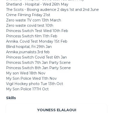
Shetland - Hospital - Wed 26th May
The Scots - Boxing audience 2 days 1st and 2nd June
Crime Filming Friday 21st
Zero waste TV com 13th March
Zero waste covid test 10th
Princess Switch Test Wed 10th Feb
Princess Switch film 11th Feb
Annika. Covid Test Monday 1St Feb
Blind hospital, Fri 29th Jan
Annika journalists 3rd feb
Princess Switch Covid Test 6th Jan
Princess Switch 7th Jan Party Scene
Princess Switch 8th Jan Party Scene
My son Wed 18th Nov
My Son Police Wed 11th Nov
Vigil Hockey photo Tue 13th Oct
My Son Police 17TH Oct
Skills
YOUNESS ELALAOUI