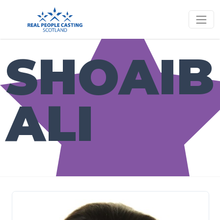
SHOAIB
ALI