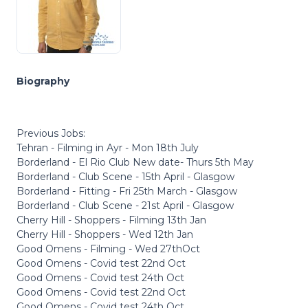
Biography
Previous Jobs:
Tehran - Filming in Ayr - Mon 18th July
Borderland - El Rio Club New date- Thurs 5th May
Borderland - Club Scene - 15th April - Glasgow
Borderland - Fitting - Fri 25th March - Glasgow
Borderland - Club Scene - 21st April - Glasgow
Cherry Hill - Shoppers - Filming 13th Jan
Cherry Hill - Shoppers - Wed 12th Jan
Good Omens - Filming - Wed 27thOct
Good Omens - Covid test 22nd Oct
Good Omens - Covid test 24th Oct
Good Omens - Covid test 22nd Oct
Good Omens - Covid test 24th Oct