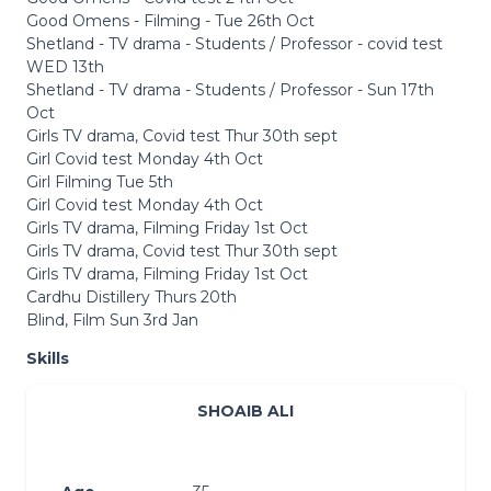
Good Omens - Filming - Tue 26th Oct
Shetland - TV drama - Students / Professor - covid test
WED 13th
Shetland - TV drama - Students / Professor - Sun 17th
Oct
Girls TV drama, Covid test Thur 30th sept
Girl Covid test Monday 4th Oct
Girl Filming Tue 5th
Girl Covid test Monday 4th Oct
Girls TV drama, Filming Friday 1st Oct
Girls TV drama, Covid test Thur 30th sept
Girls TV drama, Filming Friday 1st Oct
Cardhu Distillery Thurs 20th
Blind, Film Sun 3rd Jan
Skills
SHOAIB ALI