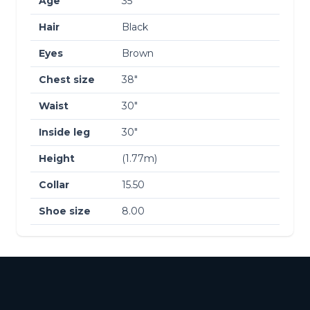
Age
35
Hair
Black
Eyes
Brown
Chest size
38″
Waist
30″
Inside leg
30″
Height
(1.77m)
Collar
15.50
Shoe size
8.00