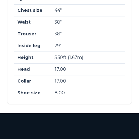
Chest size
44″
Waist
38″
Trouser
38″
Inside leg
29″
Height
5.50ft (1.67m)
Head
17.00
Collar
17.00
Shoe size
8.00