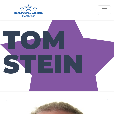
TOM
STEIN