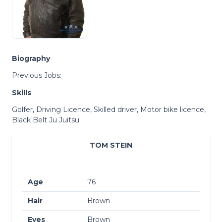
Biography
Previous Jobs:
Skills
Golfer, Driving Licence, Skilled driver, Motor bike licence,
Black Belt Ju Juitsu
TOM STEIN
Age
76
Hair
Brown
Eyes
Brown