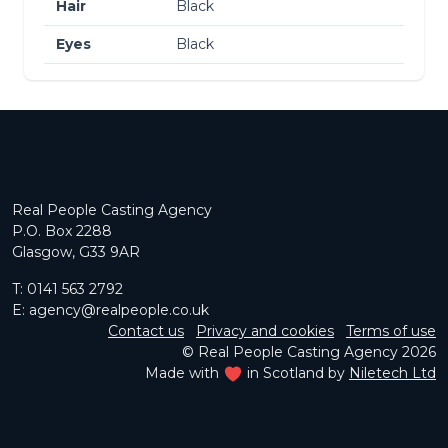
Hair
Black
Eyes
Black
Real People Casting Agency
P.O. Box 2288
Glasgow, G33 9AR
T:
0141 563 2792
E:
agency@realpeople.co.uk
Contact us
Privacy and cookies
Terms of use
© Real People Casting Agency 2026
Made with
in Scotland by
Niletech Ltd