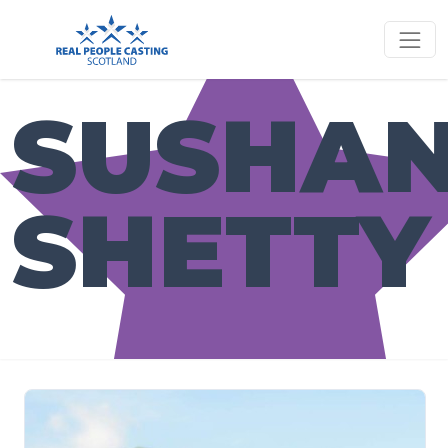
SUSHA
SHETTY