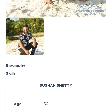
Biography
Skills
SUSHAN SHETTY
Age
36