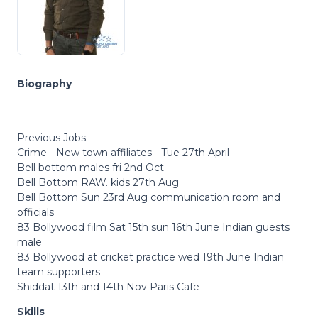
Biography
Previous Jobs:
Crime - New town affiliates - Tue 27th April
Bell bottom males fri 2nd Oct
Bell Bottom RAW. kids 27th Aug
Bell Bottom Sun 23rd Aug communication room and
officials
83 Bollywood film Sat 15th sun 16th June Indian guests
male
83 Bollywood at cricket practice wed 19th June Indian
team supporters
Shiddat 13th and 14th Nov Paris Cafe
Skills