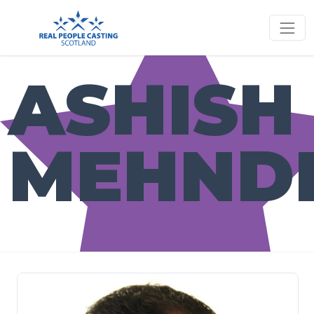
ASHISH
MEHND