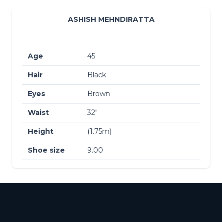
ASHISH MEHNDIRATTA
Age
45
Hair
Black
Eyes
Brown
Waist
32″
Height
(1.75m)
Shoe size
9.00