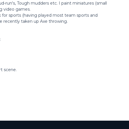
ud-run's, Tough mudders etc. I paint miniatures (small
ing video games.
k for sports (having played most team sports and
ave recently taken up Axe throwing.
c
rt scene.