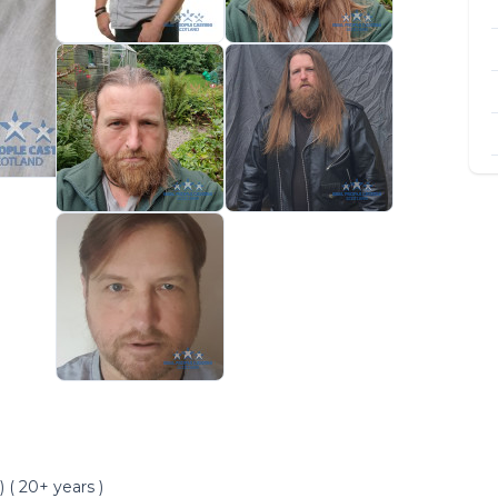
 ( 20+ years )