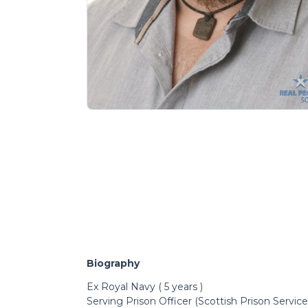
Biography
Ex Royal Navy ( 5 years )
Serving Prison Officer (Scottish Prison Service)