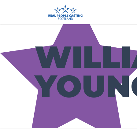
WILL
YOUN