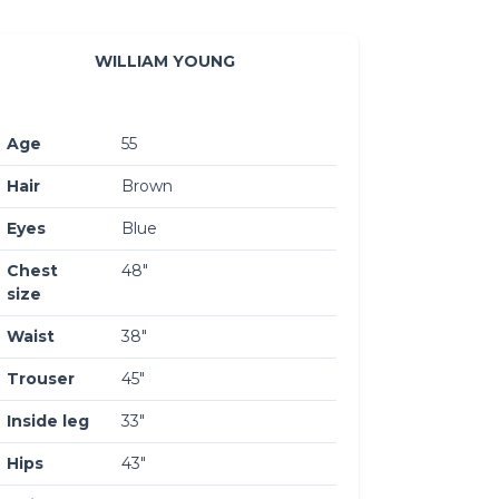
WILLIAM YOUNG
Age
55
Hair
Brown
Eyes
Blue
Chest
48″
size
Waist
38″
Trouser
45″
Inside leg
33″
Hips
43″