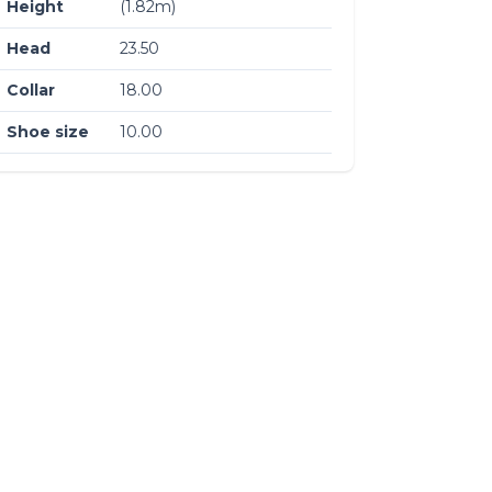
Height
(1.82m)
Head
23.50
Collar
18.00
Shoe size
10.00