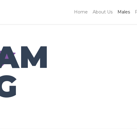
Home
About Us
Males
IAM
G