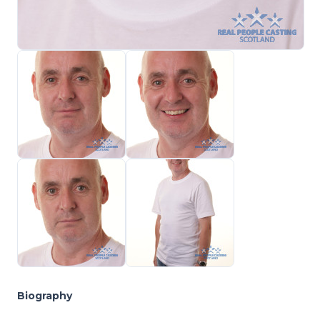
Biography