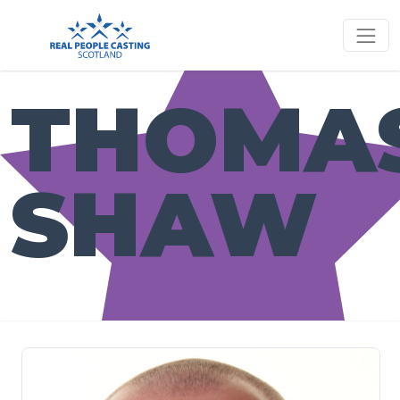
THOMA
SHAW