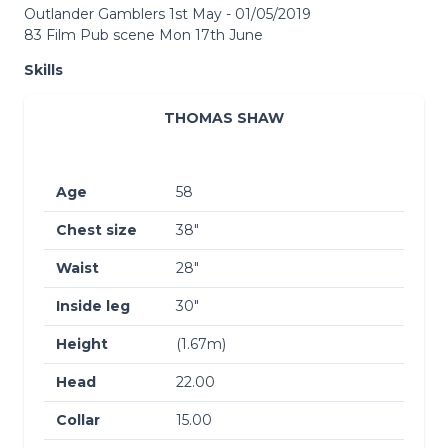
Outlander Gamblers 1st May - 01/05/2019
83 Film Pub scene Mon 17th June
Skills
THOMAS SHAW
Age
58
Chest size
38″
Waist
28″
Inside leg
30″
Height
(1.67m)
Head
22.00
Collar
15.00