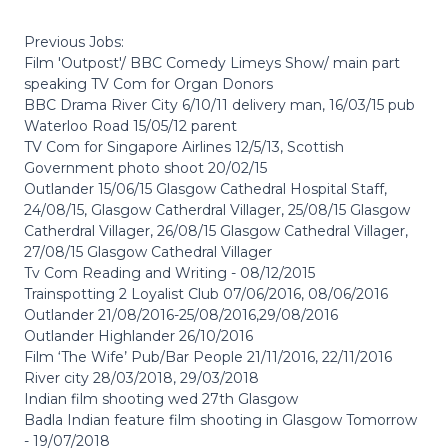
Previous Jobs:
Film 'Outpost'/ BBC Comedy Limeys Show/ main part
speaking TV Com for Organ Donors
BBC Drama River City 6/10/11 delivery man, 16/03/15 pub
Waterloo Road 15/05/12 parent
TV Com for Singapore Airlines 12/5/13, Scottish
Government photo shoot 20/02/15
Outlander 15/06/15 Glasgow Cathedral Hospital Staff,
24/08/15, Glasgow Catherdral Villager, 25/08/15 Glasgow
Catherdral Villager, 26/08/15 Glasgow Cathedral Villager,
27/08/15 Glasgow Cathedral Villager
Tv Com Reading and Writing - 08/12/2015
Trainspotting 2 Loyalist Club 07/06/2016, 08/06/2016
Outlander 21/08/2016-25/08/2016,29/08/2016
Outlander Highlander 26/10/2016
Film ‘The Wife’ Pub/Bar People 21/11/2016, 22/11/2016
River city 28/03/2018, 29/03/2018
Indian film shooting wed 27th Glasgow
Badla Indian feature film shooting in Glasgow Tomorrow
- 19/07/2018