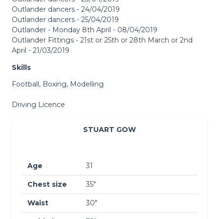
Outlander dancers - 24/04/2019
Outlander dancers - 25/04/2019
Outlander - Monday 8th April - 08/04/2019
Outlander Fittings - 21st or 25th or 28th March or 2nd
April - 21/03/2019
Skills
Football, Boxing, Modelling
Driving Licence
STUART GOW
Age
31
Chest size
35″
Waist
30″