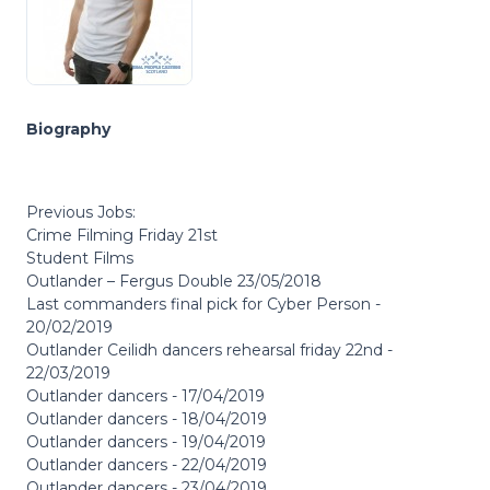
Biography
Previous Jobs:
Crime Filming Friday 21st
Student Films
Outlander – Fergus Double 23/05/2018
Last commanders final pick for Cyber Person -
20/02/2019
Outlander Ceilidh dancers rehearsal friday 22nd -
22/03/2019
Outlander dancers - 17/04/2019
Outlander dancers - 18/04/2019
Outlander dancers - 19/04/2019
Outlander dancers - 22/04/2019
Outlander dancers - 23/04/2019