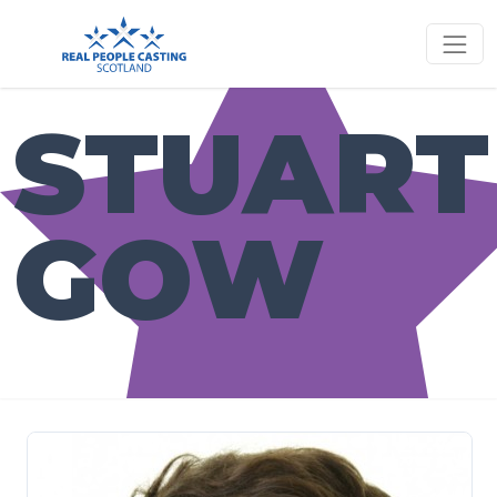
STUART
GOW