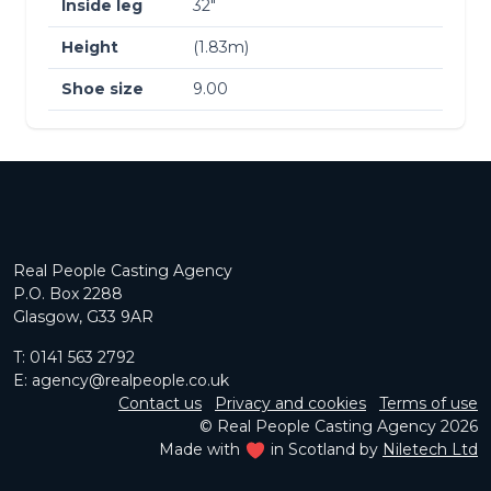
Inside leg
32″
Height
(1.83m)
Shoe size
9.00
Real People Casting Agency
P.O. Box 2288
Glasgow, G33 9AR
T:
0141 563 2792
E:
agency@realpeople.co.uk
Contact us
Privacy and cookies
Terms of use
© Real People Casting Agency 2026
Made with
in Scotland by
Niletech Ltd