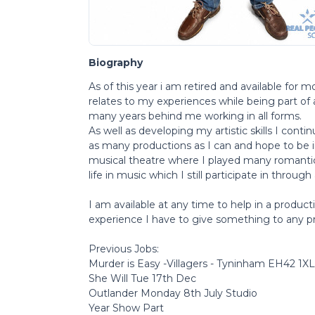
Biography
As of this year i am retired and available for 
relates to my experiences while being part of 
many years behind me working in all forms.
As well as developing my artistic skills I cont
as many productions as I can and hope to be 
musical theatre where I played many romanti
life in music which I still participate in through 
I am available at any time to help in a produc
experience I have to give something to any pr
Previous Jobs:
Murder is Easy -Villagers - Tyninham EH42 1XL
She Will Tue 17th Dec
Outlander Monday 8th July Studio
Year Show Part