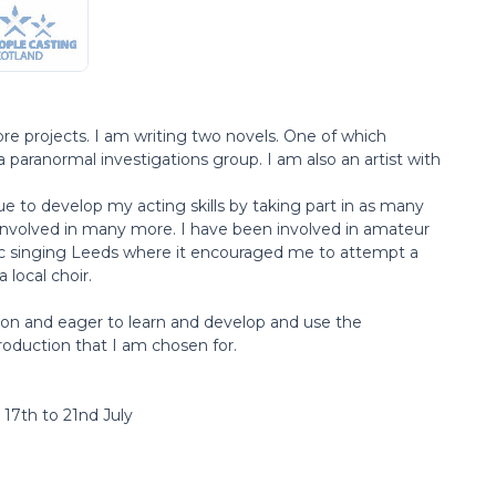
more projects. I am writing two novels. One of which
a paranormal investigations group. I am also an artist with
inue to develop my acting skills by taking part in as many
involved in many more. I have been involved in amateur
c singing Leeds where it encouraged me to attempt a
a local choir.
tion and eager to learn and develop and use the
oduction that I am chosen for.
 17th to 21nd July