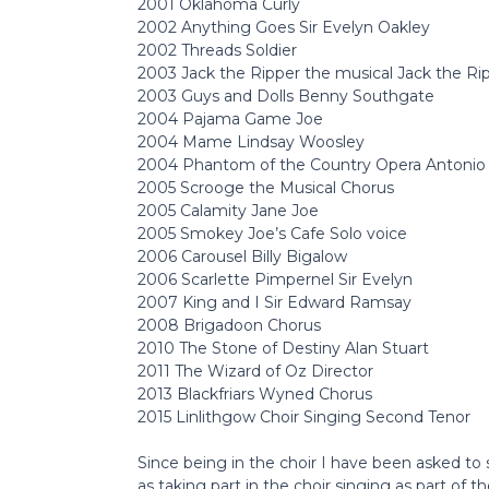
2001 Oklahoma Curly
2002 Anything Goes Sir Evelyn Oakley
2002 Threads Soldier
2003 Jack the Ripper the musical Jack the Ri
2003 Guys and Dolls Benny Southgate
2004 Pajama Game Joe
2004 Mame Lindsay Woosley
2004 Phantom of the Country Opera Antonio
2005 Scrooge the Musical Chorus
2005 Calamity Jane Joe
2005 Smokey Joe’s Cafe Solo voice
2006 Carousel Billy Bigalow
2006 Scarlette Pimpernel Sir Evelyn
2007 King and I Sir Edward Ramsay
2008 Brigadoon Chorus
2010 The Stone of Destiny Alan Stuart
2011 The Wizard of Oz Director
2013 Blackfriars Wyned Chorus
2015 Linlithgow Choir Singing Second Tenor
Since being in the choir I have been asked to
as taking part in the choir singing as part of t