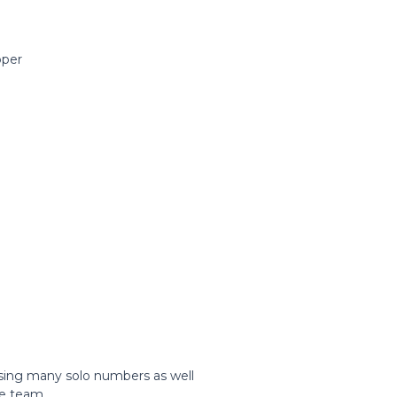
pper
 sing many solo numbers as well
he team.