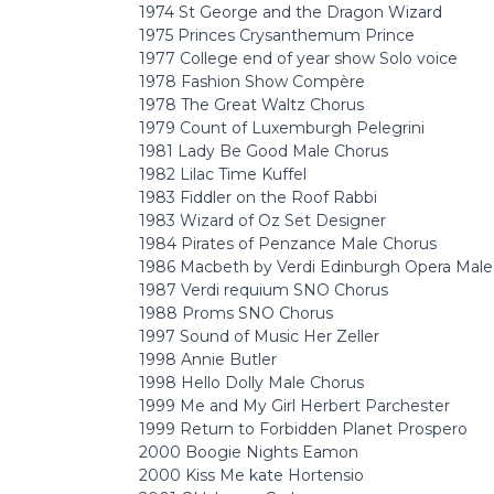
1974 St George and the Dragon Wizard
1975 Princes Crysanthemum Prince
1977 College end of year show Solo voice
1978 Fashion Show Compère
1978 The Great Waltz Chorus
1979 Count of Luxemburgh Pelegrini
1981 Lady Be Good Male Chorus
1982 Lilac Time Kuffel
1983 Fiddler on the Roof Rabbi
1983 Wizard of Oz Set Designer
1984 Pirates of Penzance Male Chorus
1986 Macbeth by Verdi Edinburgh Opera Male
1987 Verdi requium SNO Chorus
1988 Proms SNO Chorus
1997 Sound of Music Her Zeller
1998 Annie Butler
1998 Hello Dolly Male Chorus
1999 Me and My Girl Herbert Parchester
1999 Return to Forbidden Planet Prospero
2000 Boogie Nights Eamon
2000 Kiss Me kate Hortensio