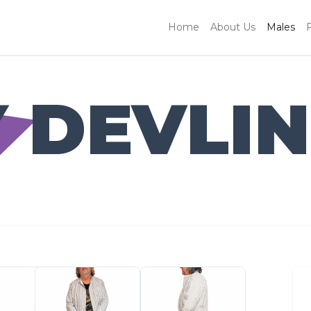
Home
About Us
Males
 DEVLIN