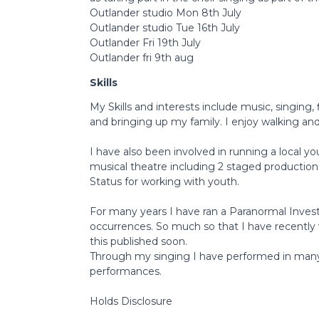
Outlander studio Mon 8th July
Outlander studio Tue 16th July
Outlander Fri 19th July
Outlander fri 9th aug
Skills
My Skills and interests include music, singing, 
and bringing up my family. I enjoy walking and 
I have also been involved in running a local yo
musical theatre including 2 staged production
Status for working with youth.
For many years I have ran a Paranormal Inve
occurrences. So much so that I have recently 
this published soon.
Through my singing I have performed in many 
performances.
Holds Disclosure