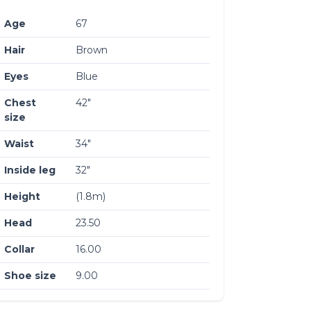
Age
67
Hair
Brown
Eyes
Blue
Chest
42″
size
Waist
34″
Inside leg
32″
Height
(1.8m)
Head
23.50
Collar
16.00
Shoe size
9.00