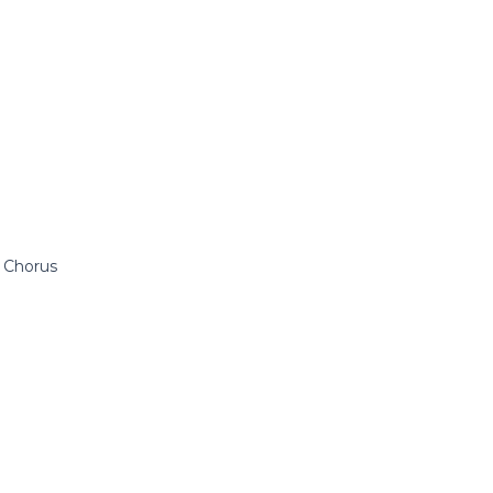
 Chorus