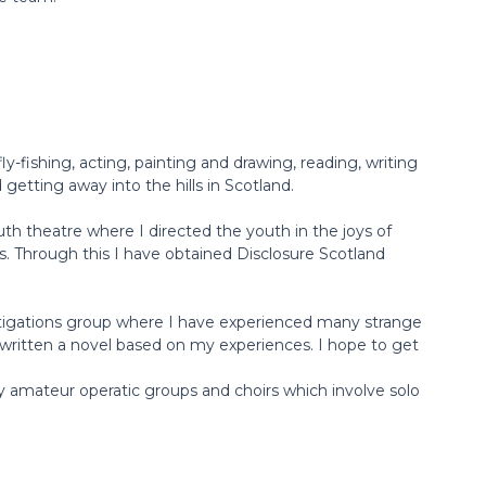
fly-fishing, acting, painting and drawing, reading, writing
getting away into the hills in Scotland.
uth theatre where I directed the youth in the joys of
s. Through this I have obtained Disclosure Scotland
stigations group where I have experienced many strange
written a novel based on my experiences. I hope to get
amateur operatic groups and choirs which involve solo