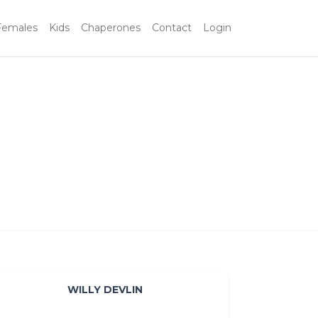
Females
Kids
Chaperones
Contact
Login
WILLY DEVLIN