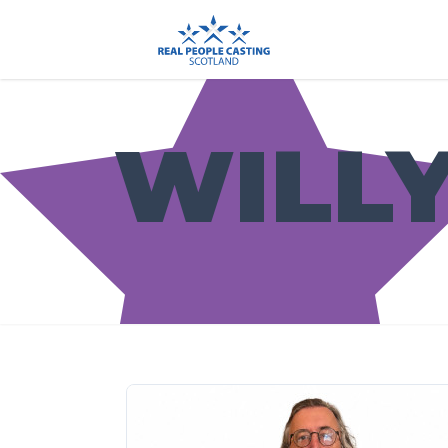
WILLY