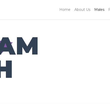
Home
About Us
Males
IAM
H