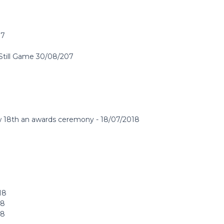
17
 Still Game 30/08/207
ow 18th an awards ceremony - 18/07/2018
18
18
18