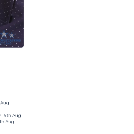
h Aug
y 19th Aug
8th Aug