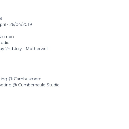
19
pril - 26/04/2019
ish men
tudio
y 2nd July - Motherwell
oting @ Cambusmore
ooting @ Cumbernauld Studio