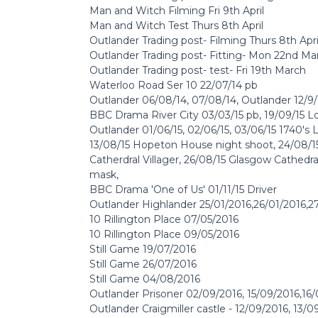
Man and Witch Filming Fri 9th April
Man and Witch Test Thurs 8th April
Outlander Trading post- Filming Thurs 8th Apri
Outlander Trading post- Fitting- Mon 22nd Ma
Outlander Trading post- test- Fri 19th March
Waterloo Road Ser 10 22/07/14 pb
Outlander 06/08/14, 07/08/14, Outlander 12/9/1
BBC Drama River City 03/03/15 pb, 19/09/15 
Outlander 01/06/15, 02/06/15, 03/06/15 1740's 
13/08/15 Hopeton House night shoot, 24/08/15
Catherdral Villager, 26/08/15 Glasgow Cathedra
mask,
BBC Drama 'One of Us' 01/11/15 Driver
Outlander Highlander 25/01/2016,26/01/2016,2
10 Rillington Place 07/05/2016
10 Rillington Place 09/05/2016
Still Game 19/07/2016
Still Game 26/07/2016
Still Game 04/08/2016
Outlander Prisoner 02/09/2016, 15/09/2016,16
Outlander Craigmiller castle - 12/09/2016, 13/0