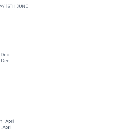
AY 16TH JUNE
h Dec
h Dec
 , April
 April