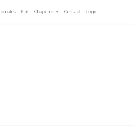
Females
Kids
Chaperones
Contact
Login