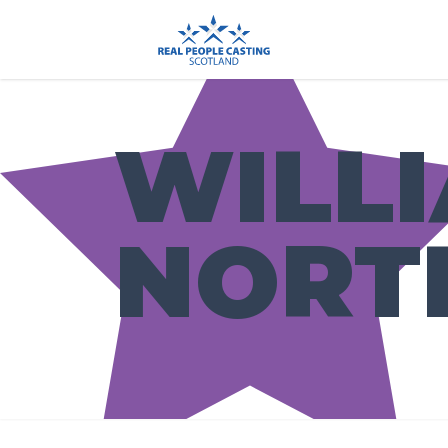
WILL
NORT