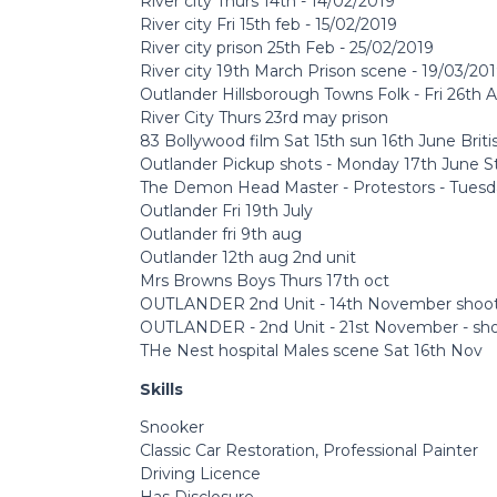
River city Thurs 14th - 14/02/2019
River city Fri 15th feb - 15/02/2019
River city prison 25th Feb - 25/02/2019
River city 19th March Prison scene - 19/03/20
Outlander Hillsborough Towns Folk - Fri 26th A
River City Thurs 23rd may prison
83 Bollywood film Sat 15th sun 16th June Brit
Outlander Pickup shots - Monday 17th June S
The Demon Head Master - Protestors - Tuesda
Outlander Fri 19th July
Outlander fri 9th aug
Outlander 12th aug 2nd unit
Mrs Browns Boys Thurs 17th oct
OUTLANDER 2nd Unit - 14th November sho
OUTLANDER - 2nd Unit - 21st November - sh
THe Nest hospital Males scene Sat 16th Nov
Skills
Snooker
Classic Car Restoration, Professional Painter
Driving Licence
Has Disclosure