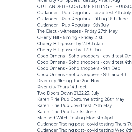
River city - Shoppers Tuesday - 16th Aug
OUTLANDER - COSTUME FITTING - THURSD
Outlander - Pub Regulars - covid test 4th July
Outlander - Pub Regulars - Fitting 16th June
Outlander - Pub Regulars - 5th July
The Elect - witnesses - Friday 27th May
CHerry Hill - filming - Friday 21st
Cheery Hill -passer by 2.18th Jan
Cheery Hill -passer by.-17th Jan
Good Omens - Soho shoppers - covid test 6t
Good Omens - Soho shoppers - covid test 4t
Good Omens - Soho shoppers - 9th Dec
Good Omens - Soho shoppers - 8th and 9th
River city filming Tue 2nd Nov
River city Thurs 14th oct
Two Doors Down 21,22,23, July
Karen Pirie Pub Costume fitting 28th May
Karen Pirie Pub Covid test 27th May
Karen Pirie Pub Tue 1st June
Man and Witch Testing Mon 5th April
Outlander Trading post- covid testing Thurs 7th
Outlander Trading post- covid testing Wed 6th,