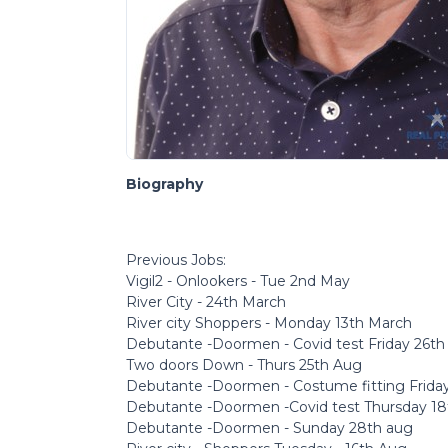
Biography
Previous Jobs:
Vigil2 - Onlookers - Tue 2nd May
River City - 24th March
River city Shoppers - Monday 13th March
Debutante -Doormen - Covid test Friday 26t
Two doors Down - Thurs 25th Aug
Debutante -Doormen - Costume fitting Frida
Debutante -Doormen -Covid test Thursday 1
Debutante -Doormen - Sunday 28th aug