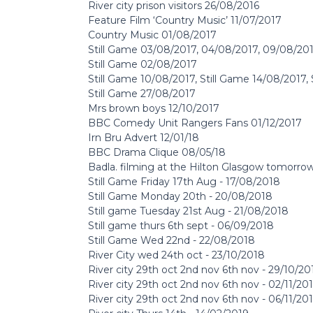
River city prison visitors 26/08/2016
Feature Film ‘Country Music’ 11/07/2017
Country Music 01/08/2017
Still Game 03/08/2017, 04/08/2017, 09/08/20
Still Game 02/08/2017
Still Game 10/08/2017, Still Game 14/08/2017,
Still Game 27/08/2017
Mrs brown boys 12/10/2017
BBC Comedy Unit Rangers Fans 01/12/2017
Irn Bru Advert 12/01/18
BBC Drama Clique 08/05/18
Badla. filming at the Hilton Glasgow tomorr
Still Game Friday 17th Aug - 17/08/2018
Still Game Monday 20th - 20/08/2018
Still game Tuesday 21st Aug - 21/08/2018
Still game thurs 6th sept - 06/09/2018
Still Game Wed 22nd - 22/08/2018
River City wed 24th oct - 23/10/2018
River city 29th oct 2nd nov 6th nov - 29/10/20
River city 29th oct 2nd nov 6th nov - 02/11/20
River city 29th oct 2nd nov 6th nov - 06/11/20