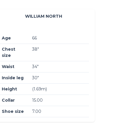
WILLIAM NORTH
Age
66
Chest
38″
size
Waist
34″
Inside leg
30″
Height
(1.69m)
Collar
15.00
Shoe size
7.00