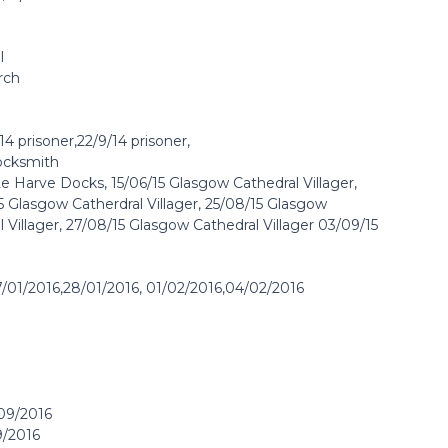
l
rch
4 prisoner,22/9/14 prisoner,
Locksmith
Le Harve Docks, 15/06/15 Glasgow Cathedral Villager,
 Glasgow Catherdral Villager, 25/08/15 Glasgow
l Villager, 27/08/15 Glasgow Cathedral Villager 03/09/15
7/01/2016,28/01/2016, 01/02/2016,04/02/2016
/09/2016
9/2016