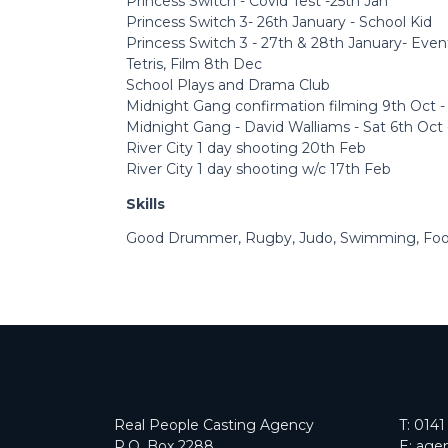
Princess Switch - Covid Test -25th Jan
Princess Switch 3- 26th January - School Kid
Princess Switch 3 - 27th & 28th January- Even
Tetris, Film 8th Dec
School Plays and Drama Club
Midnight Gang confirmation filming 9th Oct -
Midnight Gang - David Walliams - Sat 6th Oct 
River City 1 day shooting 20th Feb
River City 1 day shooting w/c 17th Feb
Skills
Good Drummer, Rugby, Judo, Swimming, Footb
Real People Casting Agency
T:
0141
P.O. Box 2288
E:
agen