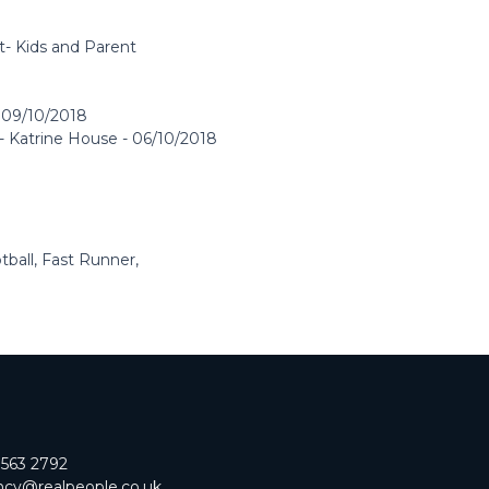
t- Kids and Parent
 09/10/2018
- Katrine House - 06/10/2018
all, Fast Runner,
 563 2792
cy@realpeople.co.uk