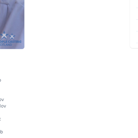
b
b
ov
Nov
c
eb