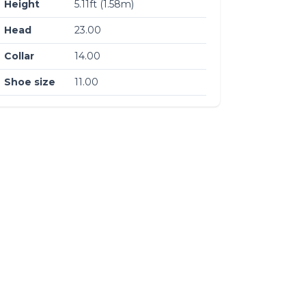
Height
5.11ft (1.58m)
Head
23.00
Collar
14.00
Shoe size
11.00