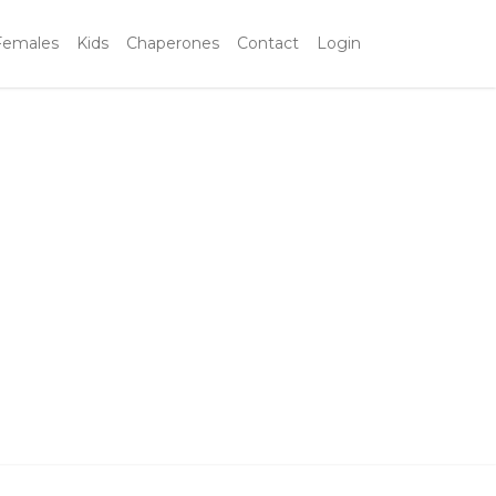
Females
Kids
Chaperones
Contact
Login