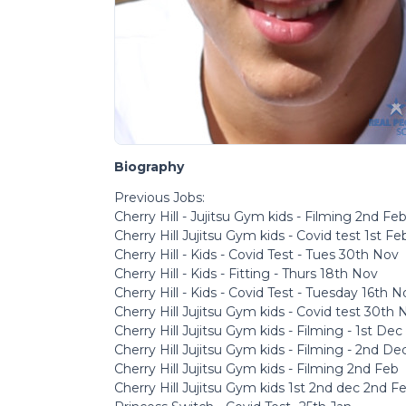
Biography
Previous Jobs:
Cherry Hill - Jujitsu Gym kids - Filming 2nd Fe
Cherry Hill Jujitsu Gym kids - Covid test 1st Fe
Cherry Hill - Kids - Covid Test - Tues 30th Nov
Cherry Hill - Kids - Fitting - Thurs 18th Nov
Cherry Hill - Kids - Covid Test - Tuesday 16th N
Cherry Hill Jujitsu Gym kids - Covid test 30th 
Cherry Hill Jujitsu Gym kids - Filming - 1st Dec
Cherry Hill Jujitsu Gym kids - Filming - 2nd De
Cherry Hill Jujitsu Gym kids - Filming 2nd Feb
Cherry Hill Jujitsu Gym kids 1st 2nd dec 2nd F