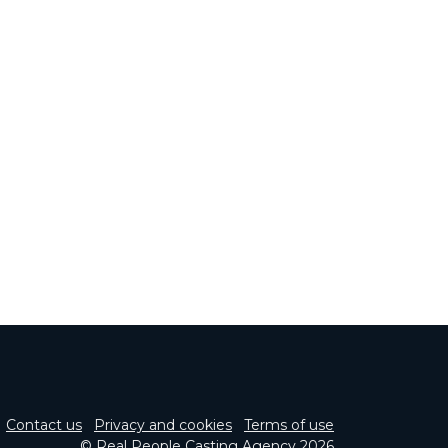
Contact us
Privacy and cookies
Terms of use
© Real People Casting Agency 2026