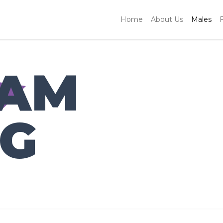
Home
About Us
Males
IAM
NG