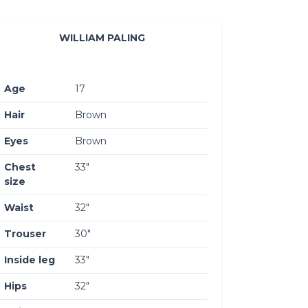
WILLIAM PALING
Age
17
Hair
Brown
Eyes
Brown
Chest
33″
size
Waist
32″
Trouser
30″
Inside leg
33″
Hips
32″