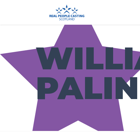
WILL
PALI