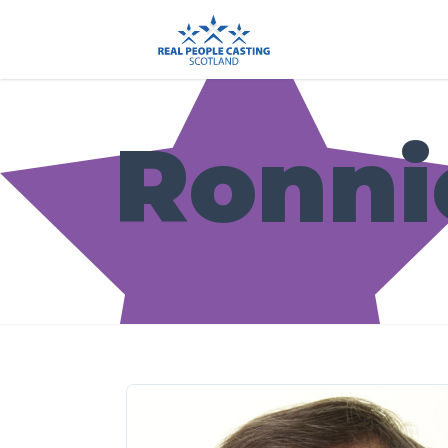
Ronni