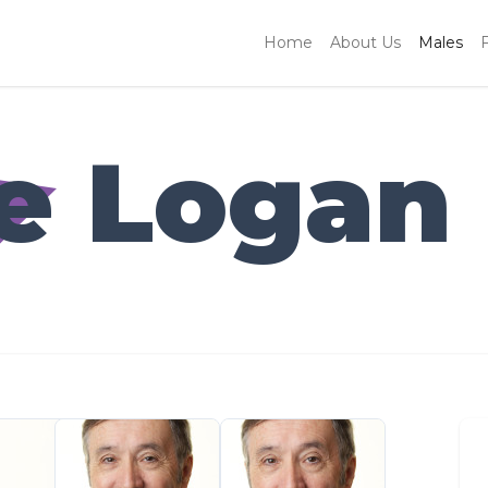
Home
About Us
Males
e Logan