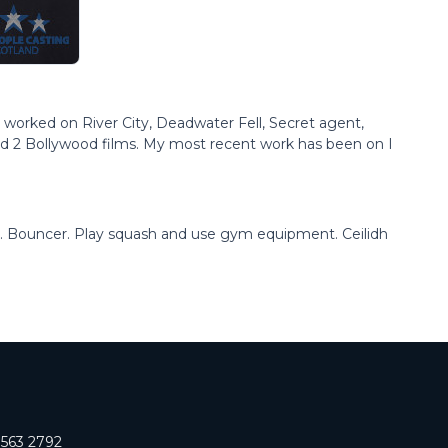
ve worked on River City, Deadwater Fell, Secret agent,
nd 2 Bollywood films. My most recent work has been on I
il. Bouncer. Play squash and use gym equipment. Ceilidh
 563 2792