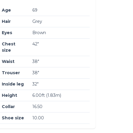
Age
69
Hair
Grey
Eyes
Brown
Chest
42″
size
Waist
38″
Trouser
38″
Inside leg
32″
Height
6.00ft (1.83m)
Collar
16.50
Shoe size
10.00