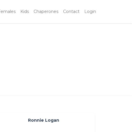
Females
Kids
Chaperones
Contact
Login
Ronnie Logan