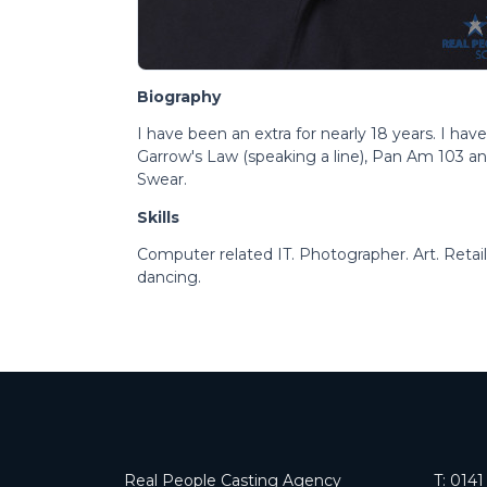
Biography
I have been an extra for nearly 18 years. I ha
Garrow's Law (speaking a line), Pan Am 103 a
Swear.
Skills
Computer related IT. Photographer. Art. Reta
dancing.
Real People Casting Agency
T:
0141