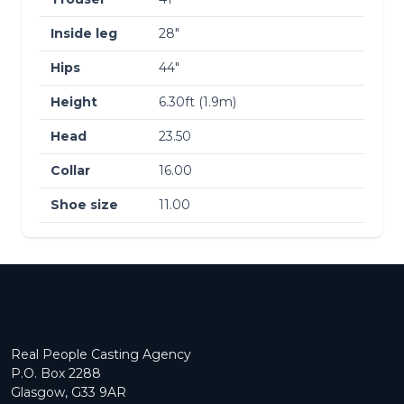
Inside leg
28″
Hips
44″
Height
6.30ft (1.9m)
Head
23.50
Collar
16.00
Shoe size
11.00
Real People Casting Agency
P.O. Box 2288
Glasgow, G33 9AR