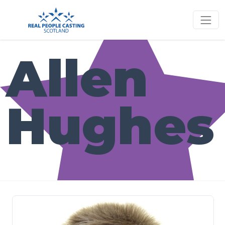
Allen
Hughes