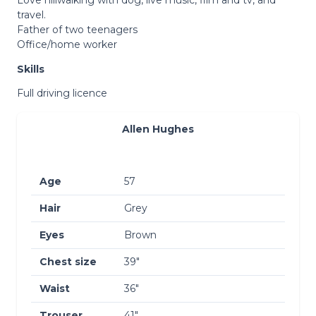
travel.
Father of two teenagers
Office/home worker
Skills
Full driving licence
Allen Hughes
Age
57
Hair
Grey
Eyes
Brown
Chest size
39″
Waist
36″
Trouser
41″