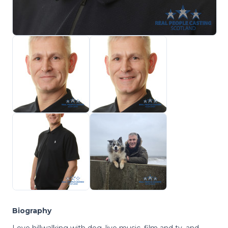
Biography
Love hillwalking with dog, live music, film and tv, and