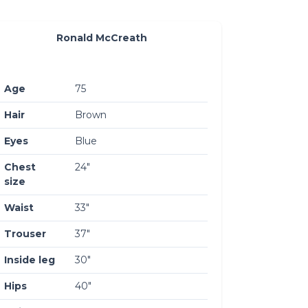
Ronald McCreath
Age
75
Hair
Brown
Eyes
Blue
Chest
24″
size
Waist
33″
Trouser
37″
Inside leg
30″
Hips
40″