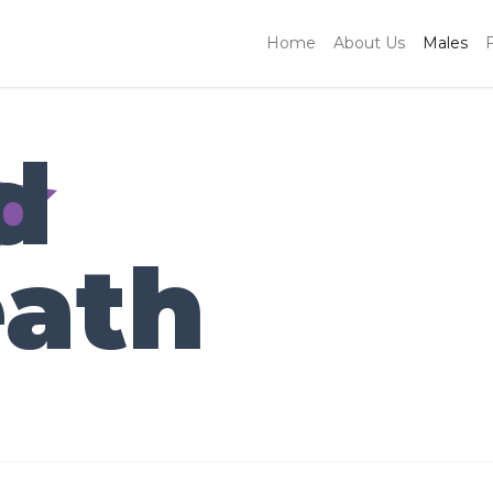
Home
About Us
Males
d
ath