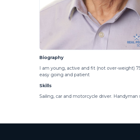
Biography
I am young, active and fit (not over-weight) 75y
easy going and patient
Skills
Sailing, car and motorcycle driver. Handyman sk