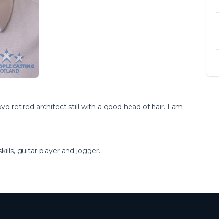
o retired architect still with a good head of hair. I am
ills, guitar player and jogger.