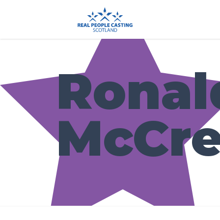
Ronal
McCre