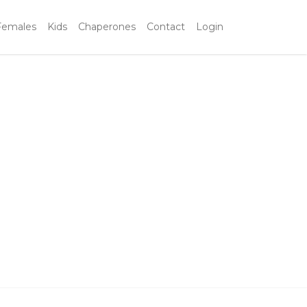
Females
Kids
Chaperones
Contact
Login