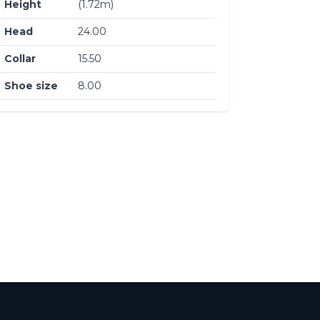
Height
(1.72m)
Head
24.00
Collar
15.50
Shoe size
8.00