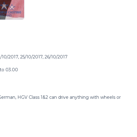
/10/2017, 25/10/2017, 26/10/2017
 to 03.00
erman, HGV Class 1&2 can drive anything with wheels or