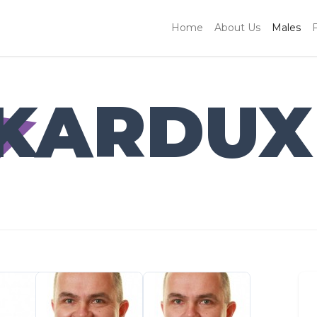
Home
About Us
Males
 KARDUX