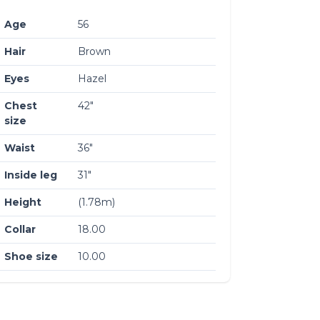
Age
56
Hair
Brown
Eyes
Hazel
Chest
42″
size
Waist
36″
Inside leg
31″
Height
(1.78m)
Collar
18.00
Shoe size
10.00