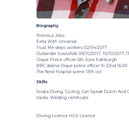
Biography
Previous Jobs:
Extra With Universal
Trust Me depo workers 02/04/2017
Outlander townsfolk 09/10/2017, 10/10/2017, 11
Clique Police officer 5th June Edinburgh
BBC drama Clique police officer fri 22nd 16.00
The Nest hospital scene 13th oct
Skills
Scuba Diving, Cycling, Can Speak Dutch And G
tracks. Welding certificate.
Driving Licence HGV Licence