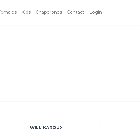
Females
Kids
Chaperones
Contact
Login
WILL KARDUX