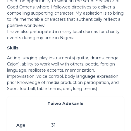
I had the opportunity to work on the set of Season 2 of
Good Omens, where I followed directives to deliver a
compelling supporting character. My aspiration is to bring
to life memorable characters that authentically reflect a
positive worldview.
I have also participated in many local dramas for charity
events during my time in Nigeria.
Skills
Acting, singing, play instruments( guitar, drums, conga,
Cajon), ability to work well with others, poetic, foreign
language, replicate accents, memorization,
improvisation, voice control, body language expression,
prior knowledge of media production participation, and
Sport(football, table tennis, dart, long tennis)
Taiwo Adekanle
Age
31