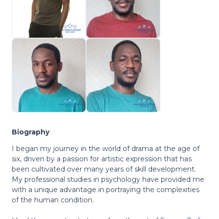
Biography
I began my journey in the world of drama at the age of
six, driven by a passion for artistic expression that has
been cultivated over many years of skill development.
My professional studies in psychology have provided me
with a unique advantage in portraying the complexities
of the human condition.