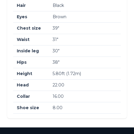
Hair
Black
Eyes
Brown
Chest size
39″
Waist
31″
Inside leg
30″
Hips
38″
Height
5.80ft (1.72m)
Head
22.00
Collar
16.00
Shoe size
8.00