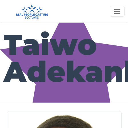
Taiwo
Adekan