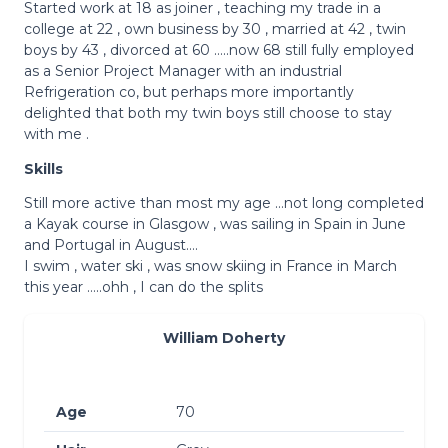
Started work at 18 as joiner , teaching my trade in a
college at 22 , own business by 30 , married at 42 , twin
boys by 43 , divorced at 60 …..now 68 still fully employed
as a Senior Project Manager with an industrial
Refrigeration co, but perhaps more importantly
delighted that both my twin boys still choose to stay
with me .
Skills
Still more active than most my age …not long completed
a Kayak course in Glasgow , was sailing in Spain in June
and Portugal in August….
I swim , water ski , was snow skiing in France in March
this year …..ohh , I can do the splits
William Doherty
Age
70