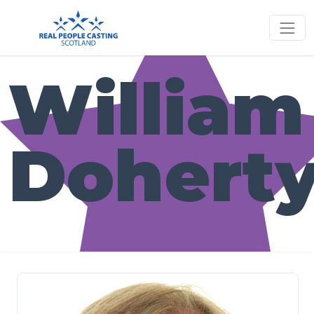
William
Dohert