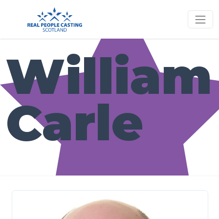
William
Carle