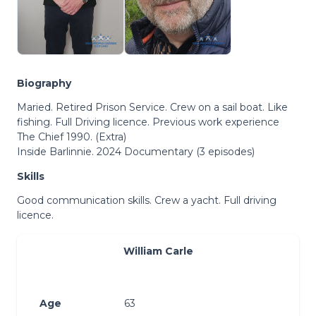
Biography
Maried. Retired Prison Service. Crew on a sail boat. Like
fishing. Full Driving licence. Previous work experience
The Chief 1990. (Extra)
Inside Barlinnie. 2024 Documentary (3 episodes)
Skills
Good communication skills. Crew a yacht. Full driving
licence.
William Carle
Age
63