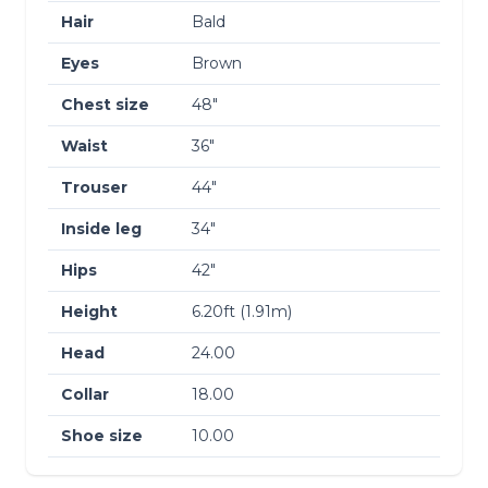
Hair
Bald
Eyes
Brown
Chest size
48″
Waist
36″
Trouser
44″
Inside leg
34″
Hips
42″
Height
6.20ft (1.91m)
Head
24.00
Collar
18.00
Shoe size
10.00