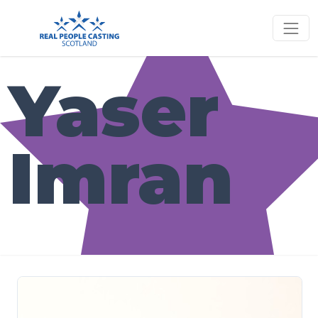
Yaser
Imran