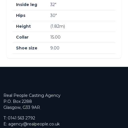
Inside leg
32″
Hips
30″
Height
(1.82m)
Collar
15.00
Shoe size
9.00
Real People Casting Agency
P.O. Box 2288
Glasgow, G33 9AR
T:
0141 563 2792
E:
agency@realpeople.co.uk