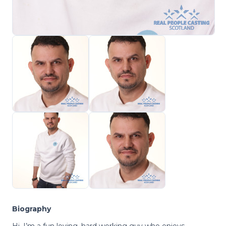
Biography
Hi, I’m a fun loving, hard working guy who enjoys