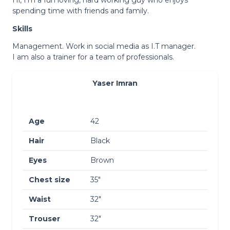
spending time with friends and family.
Skills
Management. Work in social media as I.T manager.
I am also a trainer for a team of professionals.
Yaser Imran
Age
42
Hair
Black
Eyes
Brown
Chest size
35″
Waist
32″
Trouser
32″