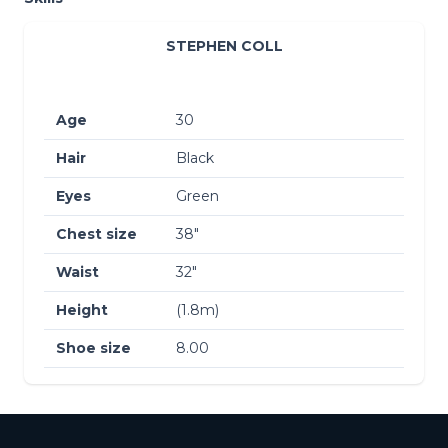
STEPHEN COLL
Age
30
Hair
Black
Eyes
Green
Chest size
38″
Waist
32″
Height
(1.8m)
Shoe size
8.00