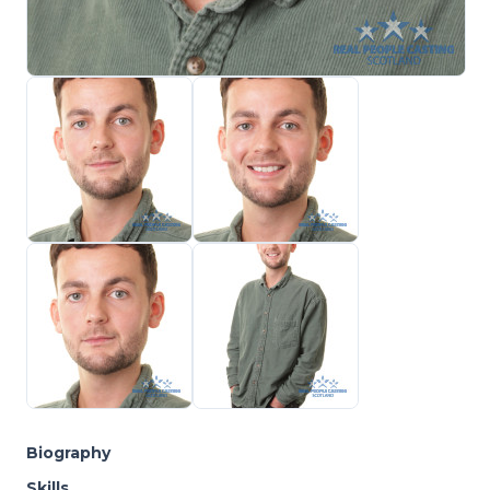
Biography
Skills