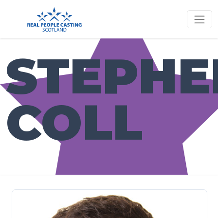
STEPHE
COLL