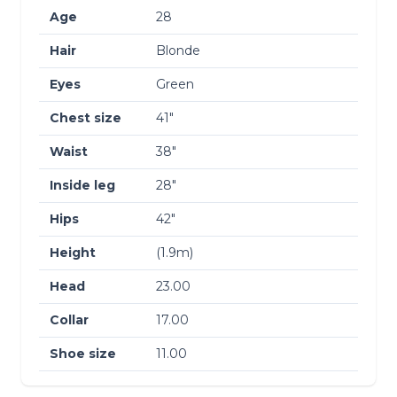
Age
28
Hair
Blonde
Eyes
Green
Chest size
41″
Waist
38″
Inside leg
28″
Hips
42″
Height
(1.9m)
Head
23.00
Collar
17.00
Shoe size
11.00