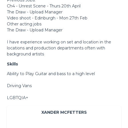
Ch4 - Unrest Scene - Thurs 20th April
The Draw - Upload Manager
Video shoot - Edinburgh - Mon 27th Feb
Other acting jobs
The Draw - Upload Manager
I have experience working on set and location in the
locations and production departments often with
background artists
Skills
Ability to Play Guitar and bass to a high level
Driving Vans
LGBTQIA+
XANDER MCFETTERS