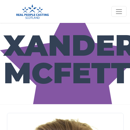
XANDE
MCFETT