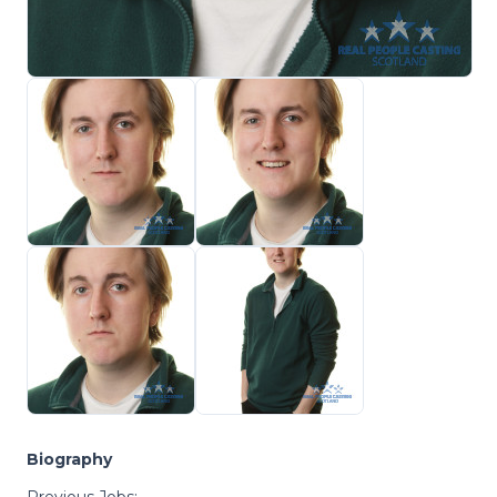
Biography
Previous Jobs: