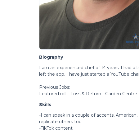
Biography
I am an experienced chef of 14 years. I had a l
left the app. I have just started a YouTube cha
Previous Jobs:
Featured roll - Loss & Return - Garden Centre
Skills
-I can speak in a couple of accents, American, I
replicate others too.
-TikTok content