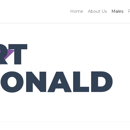
Home
About Us
Males
RT
ONALD