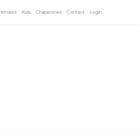
Females
Kids
Chaperones
Contact
Login