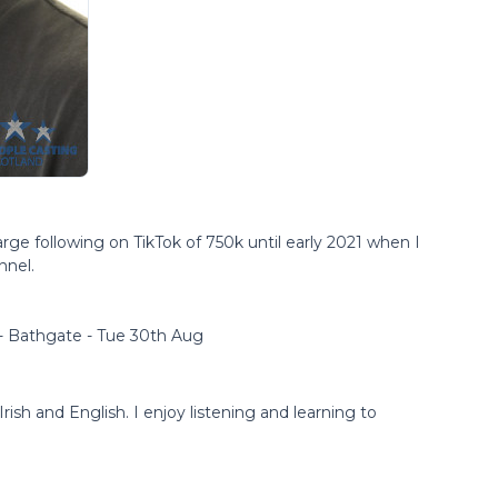
arge following on TikTok of 750k until early 2021 when I
nnel.
 - Bathgate - Tue 30th Aug
rish and English. I enjoy listening and learning to