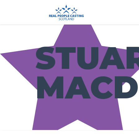
STUA
MACD