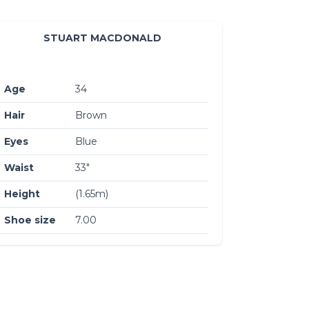
STUART MACDONALD
Age
34
Hair
Brown
Eyes
Blue
Waist
33″
Height
(1.65m)
Shoe size
7.00