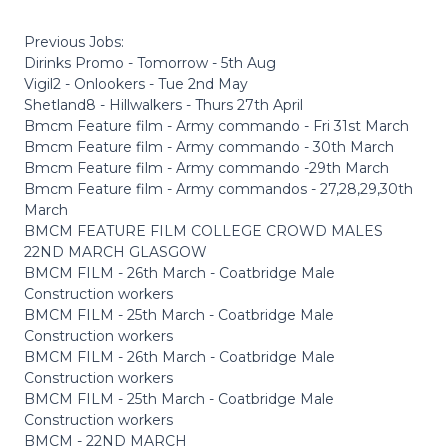
Previous Jobs:
Dirinks Promo - Tomorrow - 5th Aug
Vigil2 - Onlookers - Tue 2nd May
Shetland8 - Hillwalkers - Thurs 27th April
Bmcm Feature film - Army commando - Fri 31st March
Bmcm Feature film - Army commando - 30th March
Bmcm Feature film - Army commando -29th March
Bmcm Feature film - Army commandos - 27,28,29,30th
March
BMCM FEATURE FILM COLLEGE CROWD MALES
22ND MARCH GLASGOW
BMCM FILM - 26th March - Coatbridge Male
Construction workers
BMCM FILM - 25th March - Coatbridge Male
Construction workers
BMCM FILM - 26th March - Coatbridge Male
Construction workers
BMCM FILM - 25th March - Coatbridge Male
Construction workers
BMCM - 22ND MARCH