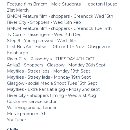
Feature film Bmcm - Male Students - Hopeton House
21st March
BMCM Feature film - shoppers - Greenock Wed 15th
River City - Shoppers - Wed 15th Feb
BMCM Feature film - shoppers - Greenock Tue 14th
Tv Com - Passengers - Wed 7th Dec
Step 9 - Young crowed - Wed 16th
First Bus Ad - Extras - 10th or 11th Nov - Glasgow or
Edinburgh
River City - Passerby's - TUESDAY 4TH OCT
Anika2 - Shoppers - Glasgow - Monday 26th Sept
Mayflies - Street lads - Monday 19th Sept
Mayflies - Streey lads - Monday 19th Sept
Glasgow - social Media Shoot Tues 13th Sept
Mayflies - Extra Fans at a gig - Friday 2nd sept
River city - Shoppers filming - Wed 31st Aug
Customer service sector
Waitering and bartender
Music producer DJ
YouTuber
Skills