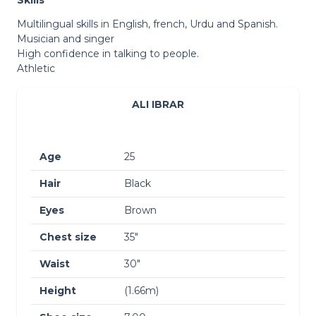
Multilingual skills in English, french, Urdu and Spanish.
Musician and singer
High confidence in talking to people.
Athletic
ALI IBRAR
Age
25
Hair
Black
Eyes
Brown
Chest size
35″
Waist
30″
Height
(1.66m)