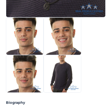
Biography