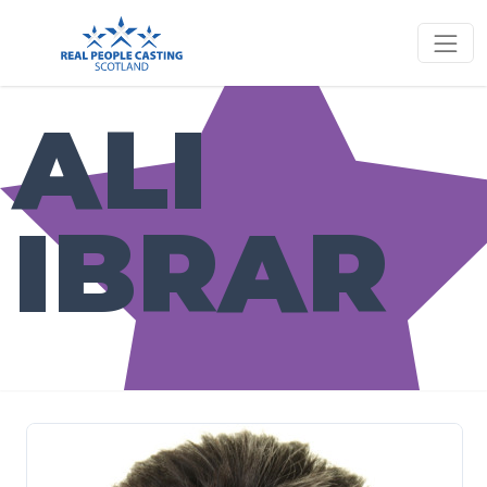
ALI
IBRAR