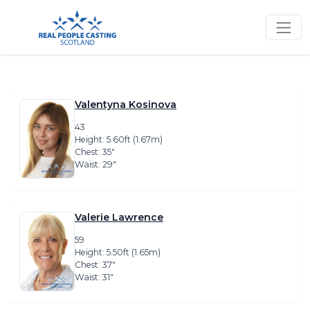
Valentyna Kosinova
43
Height: 5.60ft (1.67m)
Chest: 35″
Waist: 29″
Valerie Lawrence
59
Height: 5.50ft (1.65m)
Chest: 37″
Waist: 31″