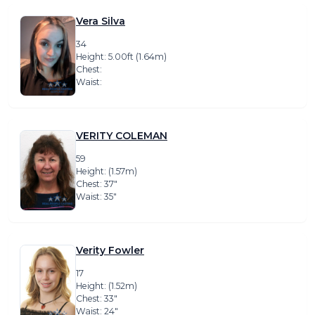
Vera Silva
34
Height: 5.00ft (1.64m)
Chest:
Waist:
VERITY COLEMAN
59
Height: (1.57m)
Chest: 37″
Waist: 35″
Verity Fowler
17
Height: (1.52m)
Chest: 33″
Waist: 24″