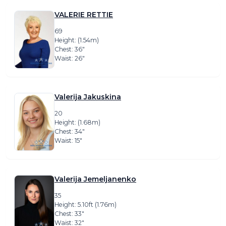
VALERIE RETTIE
69
Height: (1.54m)
Chest: 36″
Waist: 26″
Valerija Jakuskina
20
Height: (1.68m)
Chest: 34″
Waist: 15″
Valerija Jemeljanenko
35
Height: 5.10ft (1.76m)
Chest: 33″
Waist: 32″