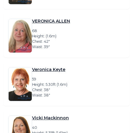
VERONICA ALLEN
68
Height: (1.6m)
Chest: 42″
Waist: 39″
Veronica Keyte
59
Height: 5.30ft (1.6m)
Chest: 38″
Waist: 38″
Vicki Mackinnon
40
Height: 5.35ft (1.61m)