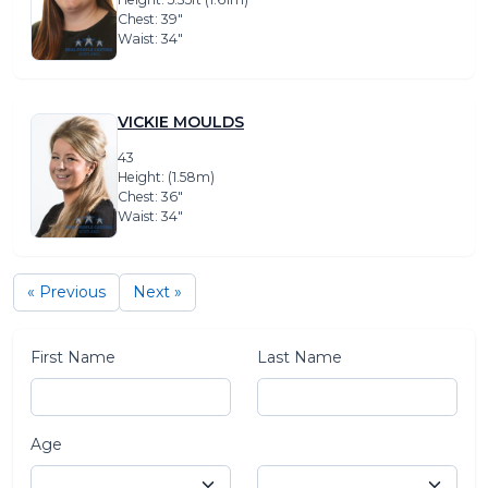
Chest: 39″
Waist: 34″
VICKIE MOULDS
43
Height: (1.58m)
Chest: 36″
Waist: 34″
« Previous
Next »
First Name
Last Name
Age