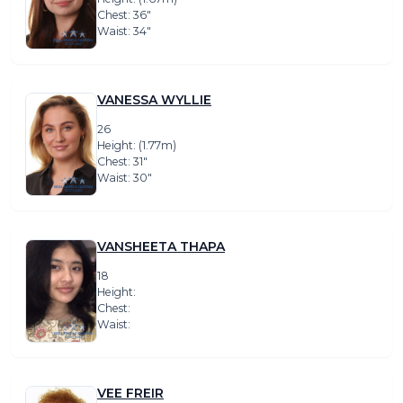
Chest: 36″
Waist: 34″
VANESSA WYLLIE
26
Height: (1.77m)
Chest: 31″
Waist: 30″
VANSHEETA THAPA
18
Height:
Chest:
Waist:
VEE FREIR