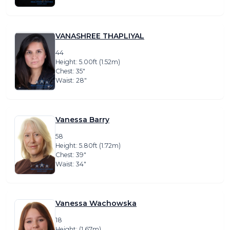
VANASHREE THAPLIYAL
44
Height: 5.00ft (1.52m)
Chest: 35″
Waist: 28″
Vanessa Barry
58
Height: 5.80ft (1.72m)
Chest: 39″
Waist: 34″
Vanessa Wachowska
18
Height: (1.67m)