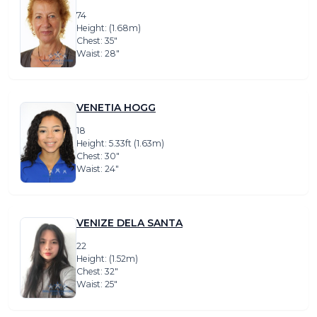
74
Height: (1.68m)
Chest: 35″
Waist: 28″
VENETIA HOGG
18
Height: 5.33ft (1.63m)
Chest: 30″
Waist: 24″
VENIZE DELA SANTA
22
Height: (1.52m)
Chest: 32″
Waist: 25″