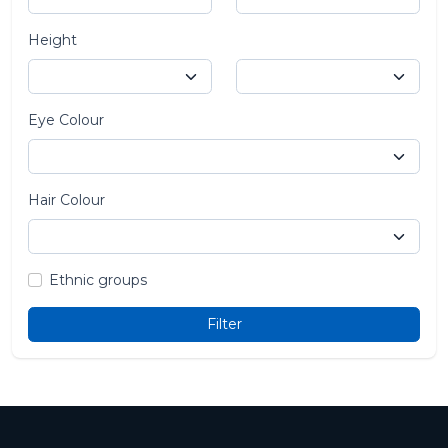
Height
Eye Colour
Hair Colour
Ethnic groups
Filter