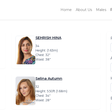
Home
About Us
Males
SEHRISH HINA
34
Height: (1.63m)
Chest: 32″
Waist: 38″
Selina Autumn
32
Height: 5.50ft (1.68m)
Chest: 34″
Waist: 28″