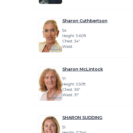
Sharon Cuthbertson
54
Height: 5.60ft
Chest: 34″
Waist:
Sharon McLintock
71
Height: 5.50ft
Chest: 36″
Waist: 31″
SHARON SUDDING
51
Height: (1.7m)