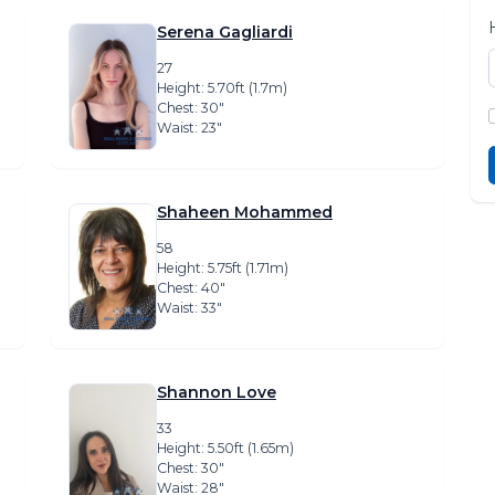
Serena Gagliardi
27
Height: 5.70ft (1.7m)
Chest: 30″
Waist: 23″
Shaheen Mohammed
58
Height: 5.75ft (1.71m)
Chest: 40″
Waist: 33″
Shannon Love
33
Height: 5.50ft (1.65m)
Chest: 30″
Waist: 28″