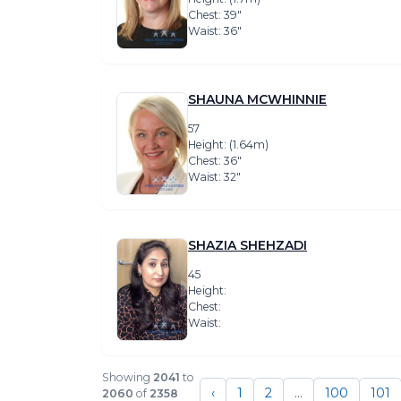
Chest: 39″
Waist: 36″
SHAUNA MCWHINNIE
57
Height: (1.64m)
Chest: 36″
Waist: 32″
SHAZIA SHEHZADI
45
Height:
Chest:
Waist:
Showing
2041
to
‹
1
2
...
100
101
2060
of
2358