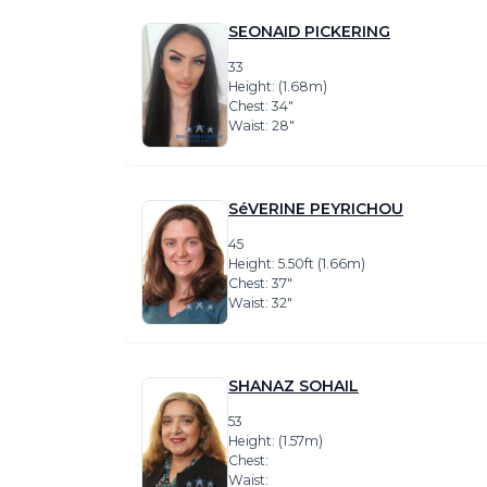
SEONAID PICKERING
33
Height: (1.68m)
Chest: 34″
Waist: 28″
SéVERINE PEYRICHOU
45
Height: 5.50ft (1.66m)
Chest: 37″
Waist: 32″
SHANAZ SOHAIL
53
Height: (1.57m)
Chest:
Waist: