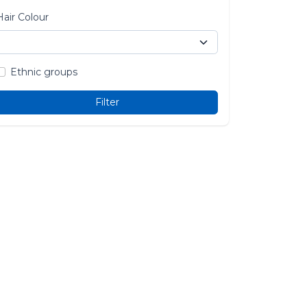
Hair Colour
Ethnic groups
Filter