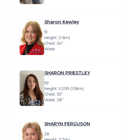
Sharon Kewley
51
Height: (1.6m)
Chest: 34″
Waist:
SHARON PRIESTLEY
59
Height: 5.20ft (1.58m)
Chest: 35″
Waist: 28″
SHARYN FERGUSON
28
Height: (1.7m)