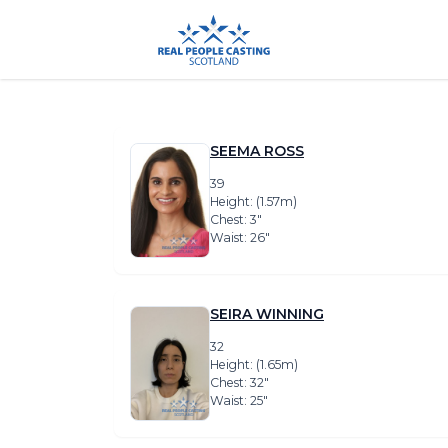
SEEMA ROSS
39
Height: (1.57m)
Chest: 3″
Waist: 26″
SEIRA WINNING
32
Height: (1.65m)
Chest: 32″
Waist: 25″