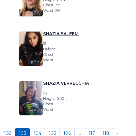
Chest: 35″
Waist: 29″
SHAZIA SALEEM
51
Height:
Chest:
Waist:
SHAZIA VERRECCHIA
53
Height: 5.50ft
Chest:
Waist:
102
103
104
105
106
...
117
118
›