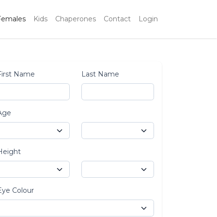
Females
Kids
Chaperones
Contact
Login
First Name
Last Name
Age
Height
Eye Colour