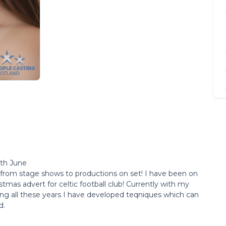
5th June
 from stage shows to productions on set! I have been on
tmas advert for celtic football club! Currently with my
g all these years I have developed teqniques which can
d.