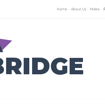
Home
About Us
Males
A
BRIDGE