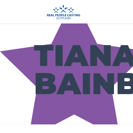
TIAN
BAIN