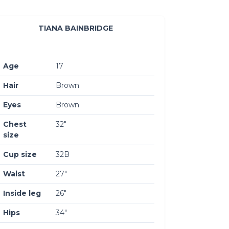
TIANA BAINBRIDGE
Age
17
Hair
Brown
Eyes
Brown
Chest
32″
size
Cup size
32B
Waist
27″
Inside leg
26″
Hips
34″