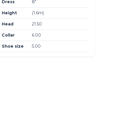
Dress
8″
Height
(1.6m)
Head
21.50
Collar
6.00
Shoe size
5.00