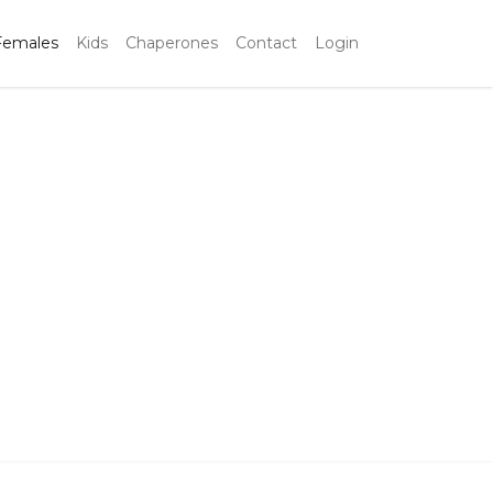
Females
Kids
Chaperones
Contact
Login