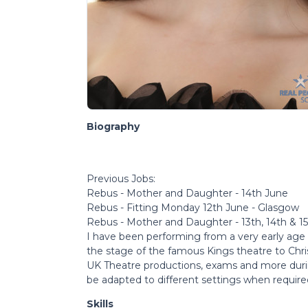
Biography
Previous Jobs:
Rebus - Mother and Daughter - 14th June
Rebus - Fitting Monday 12th June - Glasgow
Rebus - Mother and Daughter - 13th, 14th & 1
I have been performing from a very early age
the stage of the famous Kings theatre to Chris
UK Theatre productions, exams and more durin
be adapted to different settings when require
Skills