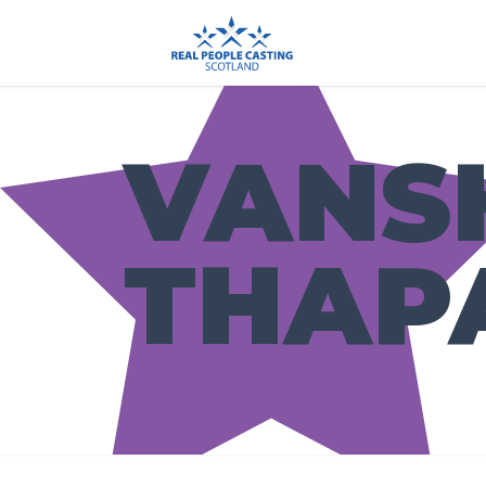
VANS
THAP