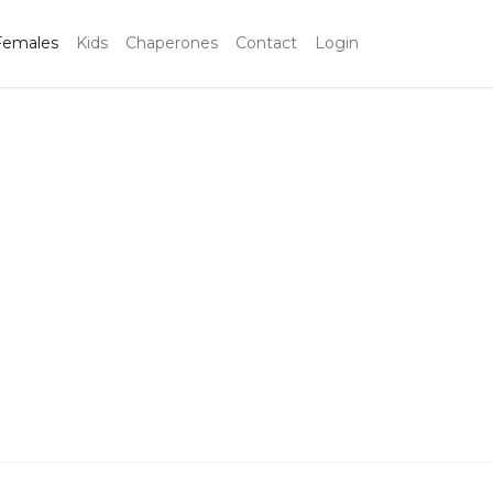
Females
Kids
Chaperones
Contact
Login