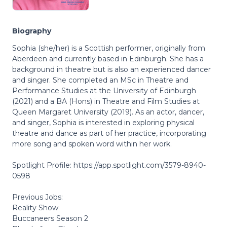
Biography
Sophia (she/her) is a Scottish performer, originally from
Aberdeen and currently based in Edinburgh. She has a
background in theatre but is also an experienced dancer
and singer. She completed an MSc in Theatre and
Performance Studies at the University of Edinburgh
(2021) and a BA (Hons) in Theatre and Film Studies at
Queen Margaret University (2019). As an actor, dancer,
and singer, Sophia is interested in exploring physical
theatre and dance as part of her practice, incorporating
more song and spoken word within her work.
Spotlight Profile: https://app.spotlight.com/3579-8940-
0598
Previous Jobs:
Reality Show
Buccaneers Season 2