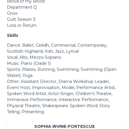
Blood of my Blood
Department Q
Grow
Guilt Season 3
Loss or Return
Skills
Dance: Ballet, Ceilidh, Commercial, Contemporary,
Scottish Highland, Irish, Jazz, Lyrical
Vocal: Alto, Mezzo-Soprano
Music: Piano (Grade 1)
Sports: Pilates, Running, Swimming, Swimming (Open
Water), Yoga
Other: Assistant Director, Drama Workshop Leader,
Event Host, Improvisation, Model, Performance Artist,
Spoken Word Artist, Actor-Singer, Children's Theatre,
Immersive Performance, Interactive Performance,
Physical Theatre, Shakespeare, Spoken Word, Story
Telling, Presenting
SOPHIA IRVINE-FORTESCUE