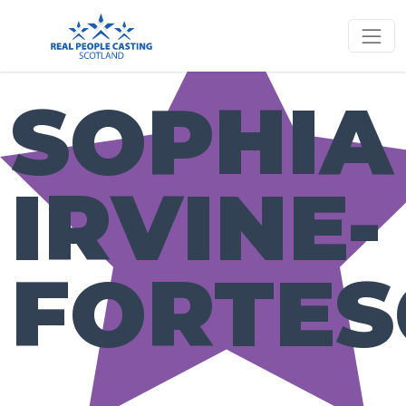
SOPHIA
IRVINE-
FORTES