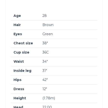
Age
28
Hair
Brown
Eyes
Green
Chest size
38″
Cup size
36C
Waist
34″
Inside leg
31″
Hips
42″
Dress
12″
Height
(1.78m)
Head
22.00