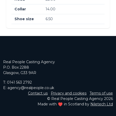
Collar
14.00
Shoe size
6.50
Real People Casting Agency
P.O. Box 2288
Glasgow, G33 9AR
T:
0141 563 2792
E:
agency@realpeople.co.uk
Contact us
Privacy and cookies
Terms of use
© Real People Casting Agency 2026
Made with
in Scotland by
Niletech Ltd