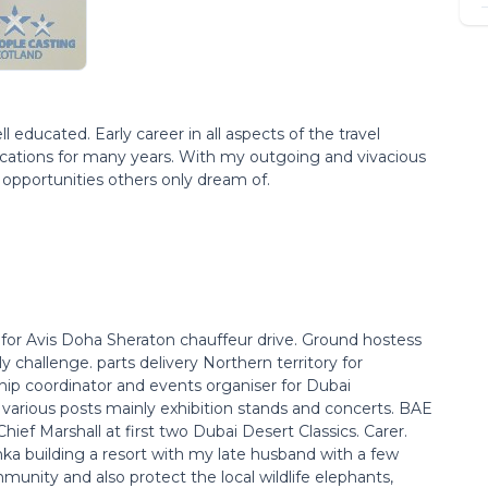
educated. Early career in all aspects of the travel
locations for many years. With my outgoing and vivacious
n opportunities others only dream of.
for Avis Doha Sheraton chauffeur drive. Ground hostess
ly challenge. parts delivery Northern territory for
hip coordinator and events organiser for Dubai
various posts mainly exhibition stands and concerts. BAE
hief Marshall at first two Dubai Desert Classics. Carer.
ka building a resort with my late husband with a few
unity and also protect the local wildlife elephants,