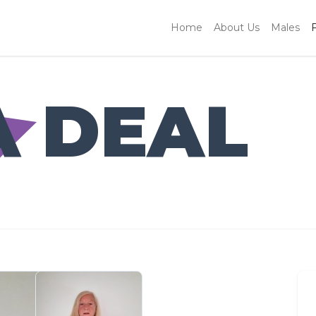
Home
About Us
Males
A DEAL