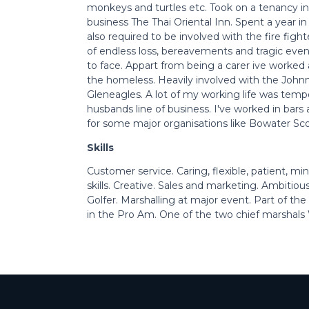
monkeys and turtles etc. Took on a tenancy in
business The Thai Oriental Inn. Spent a year in
also required to be involved with the fire fight
of endless loss, bereavements and tragic even
to face. Appart from being a carer ive worked 
the homeless. Heavily involved with the John
Gleneagles. A lot of my working life was tempo
husbands line of business. I've worked in bars 
for some major organisations like Bowater Sc
Skills
Customer service. Caring, flexible, patient, mi
skills. Creative. Sales and marketing. Ambitiou
Golfer. Marshalling at major event. Part of th
in the Pro Am. One of the two chief marshals W