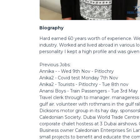
Biography
Hard earned 60 years worth of experience. Well 
industry. Worked and lived abroad in various 
personality I kept a high profile and was give
Previous Jobs:
Annika - - Wed 9th Nov - Pitlochry
Anika2 - Covid test Monday 7th Nov
Anika2 - Tourists - Pitlochry - Tue 8th nov
Anansi Boys - Train Passengers - Tue 3rd May
Travel clerk through to manager. manageress 
gulf air. volunteer with rothmans in the gulf ral
Dicksons motor group in its hay day. sponsors
Caledonian Society. Dubai World Trade Centre 
corporate chalet hostess at 3 Dubai airshows. C
Business owner Caledonian Enterprises Sri Lan
small projects to benefit and educate the comm