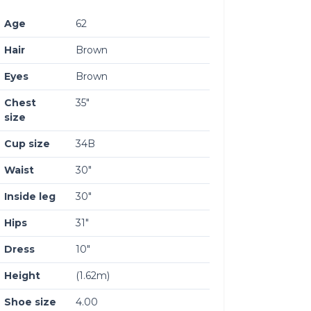
Age
62
Hair
Brown
Eyes
Brown
Chest
35″
size
Cup size
34B
Waist
30″
Inside leg
30″
Hips
31″
Dress
10″
Height
(1.62m)
Shoe size
4.00