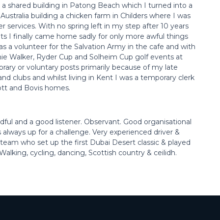
 a shared building in Patong Beach which I turned into a
 Australia building a chicken farm in Childers where I was
er services. With no spring left in my step after 10 years
ts I finally came home sadly for only more awful things
as a volunteer for the Salvation Army in the cafe and with
nie Walker, Ryder Cup and Solheim Cup golf events at
rary or voluntary posts primarily because of my late
and clubs and whilst living in Kent I was a temporary clerk
ott and Bovis homes.
ndful and a good listener. Observant. Good organisational
s always up for a challenge. Very experienced driver &
e team who set up the first Dubai Desert classic & played
alking, cycling, dancing, Scottish country & ceilidh.