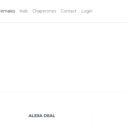
Females
Kids
Chaperones
Contact
Login
ALEXA DEAL