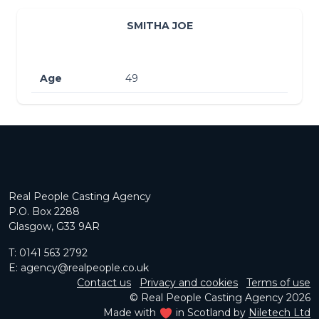
SMITHA JOE
Age
49
Real People Casting Agency
P.O. Box 2288
Glasgow, G33 9AR
T:
0141 563 2792
E:
agency@realpeople.co.uk
Contact us
Privacy and cookies
Terms of use
© Real People Casting Agency 2026
Made with
in Scotland by
Niletech Ltd