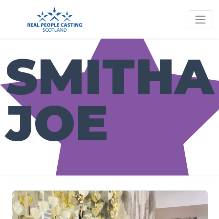
SMITHA
JOE