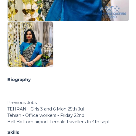
Biography
Previous Jobs:
TEHRAN - Girls 3 and 6 Mon 25th Jul
Tehran - Office workers - Friday 22nd
Bell Bottom airport Female travellers fri 4th sept
Skills