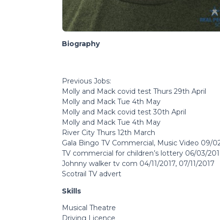
Biography
Previous Jobs:
Molly and Mack covid test Thurs 29th April
Molly and Mack Tue 4th May
Molly and Mack covid test 30th April
Molly and Mack Tue 4th May
River City Thurs 12th March
Gala Bingo TV Commercial, Music Video 09/02
TV commercial for children’s lottery 06/03/20
Johnny walker tv com 04/11/2017, 07/11/2017
Scotrail TV advert
Skills
Musical Theatre
Driving Licence