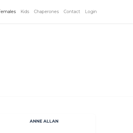
Females
Kids
Chaperones
Contact
Login
ANNE ALLAN