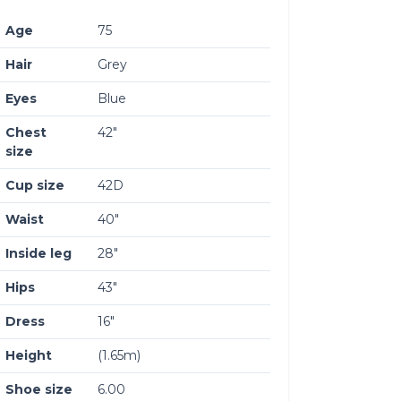
Age
75
Hair
Grey
Eyes
Blue
Chest
42″
size
Cup size
42D
Waist
40″
Inside leg
28″
Hips
43″
Dress
16″
Height
(1.65m)
Shoe size
6.00