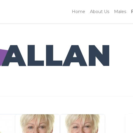
Home
About Us
Males
 ALLAN