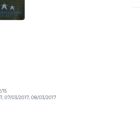
/15
17, 07/03/2017, 08/03/2017