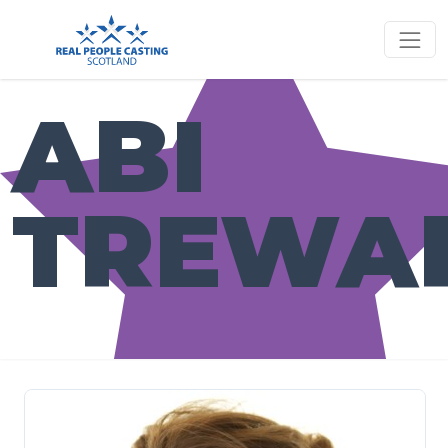
ABI
TREWA