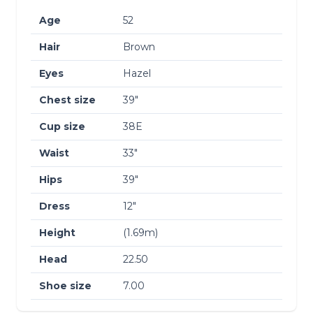
Age
52
Hair
Brown
Eyes
Hazel
Chest size
39″
Cup size
38E
Waist
33″
Hips
39″
Dress
12″
Height
(1.69m)
Head
22.50
Shoe size
7.00