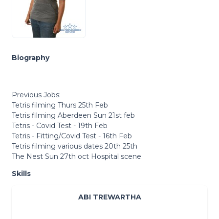
Biography
Previous Jobs:
Tetris filming Thurs 25th Feb
Tetris filming Aberdeen Sun 21st feb
Tetris - Covid Test - 19th Feb
Tetris - Fitting/Covid Test - 16th Feb
Tetris filming various dates 20th 25th
The Nest Sun 27th oct Hospital scene
Skills
ABI TREWARTHA