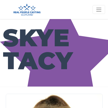
SKYE
TACY