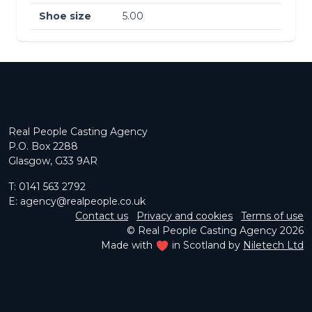
Shoe size
5.00
Real People Casting Agency
P.O. Box 2288
Glasgow, G33 9AR
T:
0141 563 2792
E:
agency@realpeople.co.uk
Contact us
Privacy and cookies
Terms of use
© Real People Casting Agency 2026
Made with
in Scotland by
Niletech Ltd