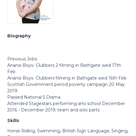
Biography
Previous Jobs:
Anansi Boys- Clubbers 2 filming in Bathgate wed 17th
Feb
Anansi Boys- Clubbers filming in Bathgate wed 16th Feb
Scottish Government period poverty campaign 20 May
2019.
Passed National 5 Drama
Attended Stagestars performing arts school December
2016 - December 2019; team and solo parts
Skills
Horse Riding, Swimming, British Sign Language, Singing,