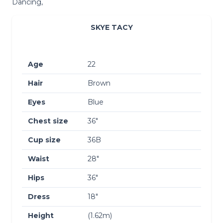
Dancing,
SKYE TACY
Age
22
Hair
Brown
Eyes
Blue
Chest size
36″
Cup size
36B
Waist
28″
Hips
36″
Dress
18″
Height
(1.62m)