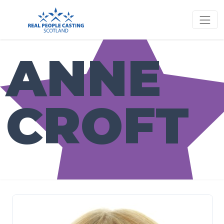
ANNE
CROFT