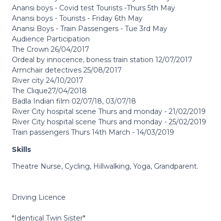
Anansi boys - Covid test Tourists -Thurs 5th May
Anansi boys - Tourists - Friday 6th May
Anansi Boys - Train Passengers - Tue 3rd May
Audience Participation
The Crown 26/04/2017
Ordeal by innocence, boness train station 12/07/2017
Armchair detectives 25/08/2017
River city 24/10/2017
The Clique27/04/2018
Badla Indian film 02/07/18, 03/07/18
River City hospital scene Thurs and monday - 21/02/2019
River City hospital scene Thurs and monday - 25/02/2019
Train passengers Thurs 14th March - 14/03/2019
Skills
Theatre Nurse, Cycling, Hillwalking, Yoga, Grandparent.
Driving Licence
*Identical Twin Sister*