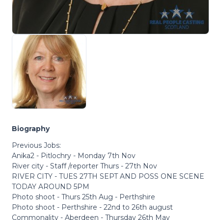
Biography
Previous Jobs:
Anika2 - Pitlochry - Monday 7th Nov
River city - Staff /reporter Thurs - 27th Nov
RIVER CITY - TUES 27TH SEPT AND POSS ONE SCENE
TODAY AROUND 5PM
Photo shoot - Thurs 25th Aug - Perthshire
Photo shoot - Perthshire - 22nd to 26th august
Commonality - Aberdeen - Thursday 26th May