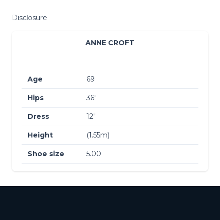
Disclosure
ANNE CROFT
Age
69
Hips
36″
Dress
12″
Height
(1.55m)
Shoe size
5.00