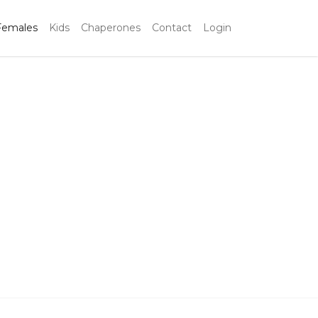
Females
Kids
Chaperones
Contact
Login