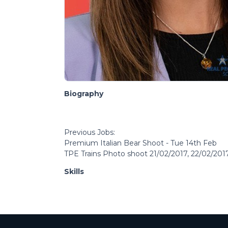
Biography
Previous Jobs:
Premium Italian Bear Shoot - Tue 14th Feb
TPE Trains Photo shoot 21/02/2017, 22/02/201
Skills