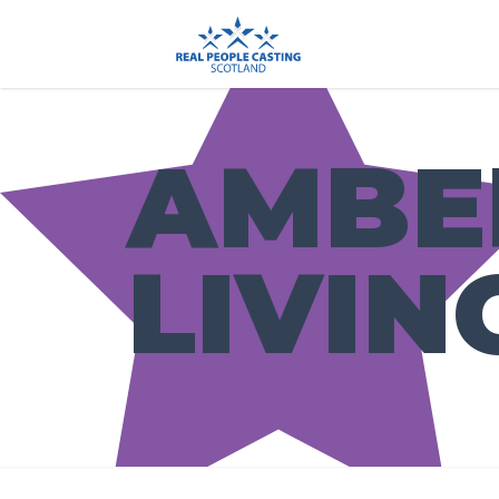
AMBE
LIVIN