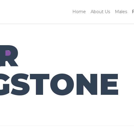
Home
About Us
Males
R
GSTONE