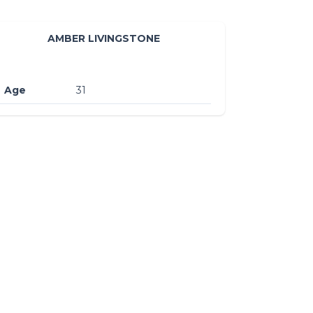
AMBER LIVINGSTONE
Age
31