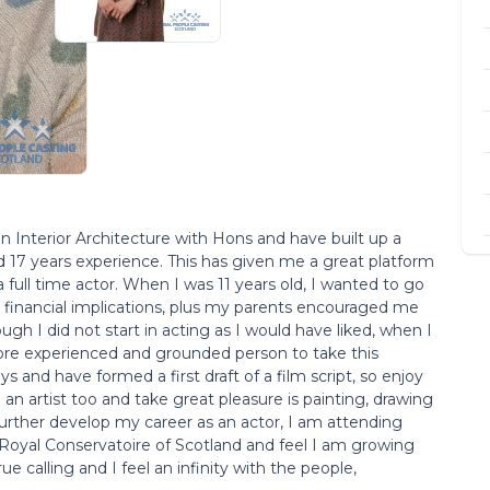
in Interior Architecture with Hons and have built up a
d 17 years experience. This has given me a great platform
full time actor. When I was 11 years old, I wanted to go
e financial implications, plus my parents encouraged me
ugh I did not start in acting as I would have liked, when I
more experienced and grounded person to take this
s and have formed a first draft of a film script, so enjoy
n artist too and take great pleasure is painting, drawing
urther develop my career as an actor, I am attending
 Royal Conservatoire of Scotland and feel I am growing
ue calling and I feel an infinity with the people,