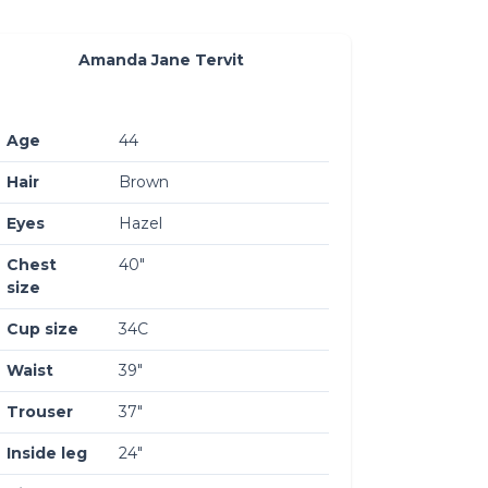
Amanda Jane Tervit
Age
44
Hair
Brown
Eyes
Hazel
Chest
40″
size
Cup size
34C
Waist
39″
Trouser
37″
Inside leg
24″