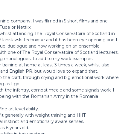
aining company, I was filmed in 5 short films and one
Tude or Netflix.
t whilst attending The Royal Conservatoire of Scotland in
tanislavski technique and it has been eye opening and I
ue, duologue and now working on an ensemble.
ith one of The Royal Conservatoire of Scotland lecturers,
ming monologues, to add to my work examples.
 training at home at least 3 times a week, whilst also
and English PR, but would love to expand that.
o the craft, through crying and big emotional work where
g as I go.
with the infantry, combat medic and some signals work. I
 being with the Romanian Army in the Romania
e art level ability.
fit generally with weight training and HIIT.
l instinct and emotionally aware senses.
as 6 years old.
to bike in hot weather.