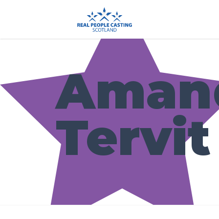
Aman
Tervit