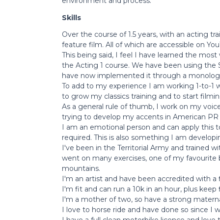
environment and process.
Skills
Over the course of 1.5 years, with an acting tr
feature film. All of which are accessible on You
This being said, I feel I have learned the mos
the Acting 1 course. We have been using the S
have now implemented it through a monolog
To add to my experience I am working 1-to-1 w
to grow my classics training and to start fil
As a general rule of thumb, I work on my voice
trying to develop my accents in American PR 
I am an emotional person and can apply this t
required. This is also something I am developin
I've been in the Territorial Army and trained 
went on many exercises, one of my favourite
mountains.
I'm an artist and have been accredited with a fin
I'm fit and can run a 10k in an hour, plus keep 
I'm a mother of two, so have a strong materna
I love to horse ride and have done so since I w
I have a full clean motorbike licence and love 