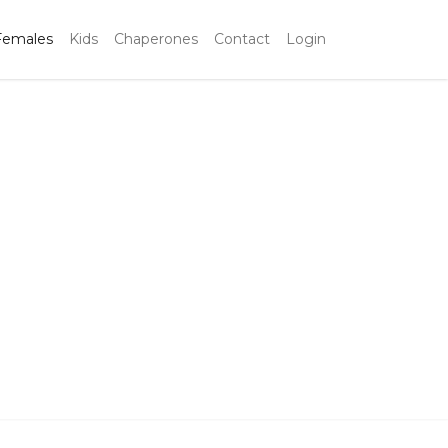
Females
Kids
Chaperones
Contact
Login