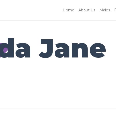
Home
About Us
Males
da Jane