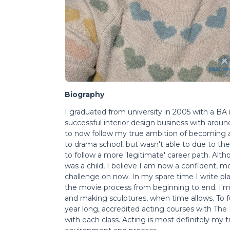
Biography
I graduated from university in 2005 with a BA 
successful interior design business with aroun
to now follow my true ambition of becoming a 
to drama school, but wasn't able to due to th
to follow a more 'legitimate' career path. Altho
was a child, I believe I am now a confident, 
challenge on now. In my spare time I write play
the movie process from beginning to end. I'm a
and making sculptures, when time allows. To f
year long, accredited acting courses with The
with each class. Acting is most definitely my tr