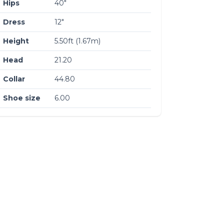
Hips
40″
Dress
12″
Height
5.50ft (1.67m)
Head
21.20
Collar
44.80
Shoe size
6.00