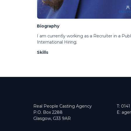
Biography
I am currently working as a Recruiter in a Pub
International Hiring.
Skills
Real People Casting Agency
T:
0141
P.O. Box 2288
E:
agen
Glasgow, G33 9AR