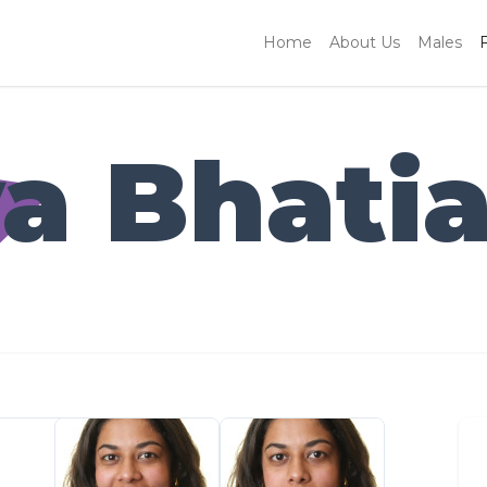
Home
About Us
Males
a Bhati