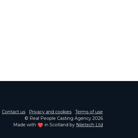
Contact us
Privacy and cookies
Terms of use
© Real People Casting Agency 2026
Made with
in Scotland by
Niletech Ltd