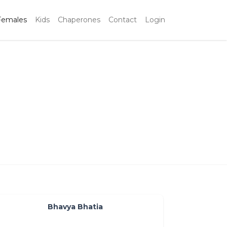
Females
Kids
Chaperones
Contact
Login
a
Bhavya Bhatia