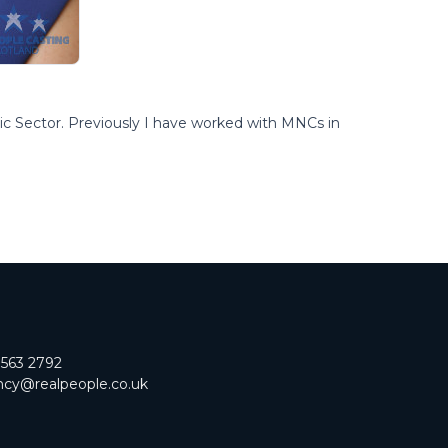
lic Sector. Previously I have worked with MNCs in
 563 2792
cy@realpeople.co.uk