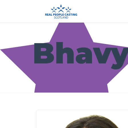
Bhavy