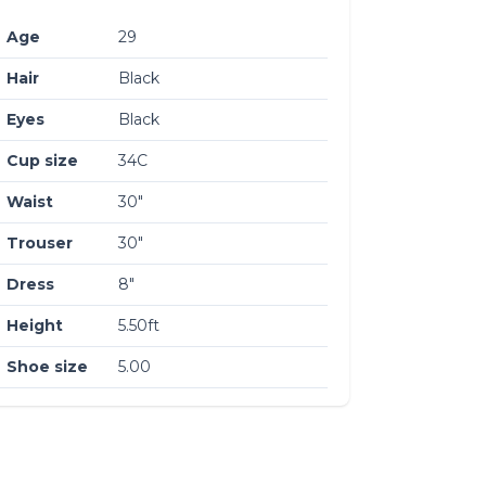
Age
29
Hair
Black
Eyes
Black
Cup size
34C
Waist
30″
Trouser
30″
Dress
8″
Height
5.50ft
Shoe size
5.00