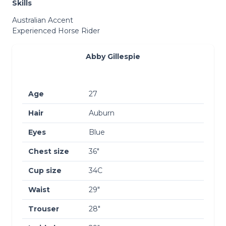
Skills
Australian Accent
Experienced Horse Rider
Abby Gillespie
Age
27
Hair
Auburn
Eyes
Blue
Chest size
36″
Cup size
34C
Waist
29″
Trouser
28″