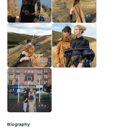
Biography