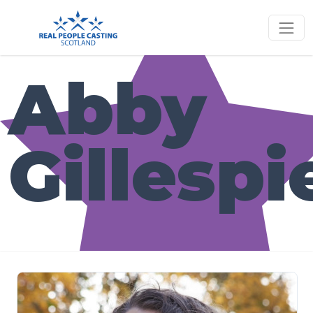
Abby
Gillespi