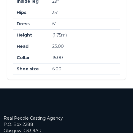
Inside leg
29″
Hips
35″
Dress
6″
Height
(1.75m)
Head
23.00
Collar
15.00
Shoe size
6.00
Real People Casting Agency
P.O. Box 2288
Glasgow, G33 9AR