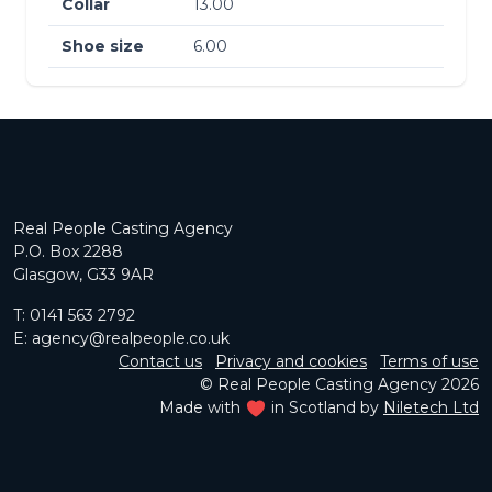
Collar
13.00
Shoe size
6.00
Real People Casting Agency
P.O. Box 2288
Glasgow, G33 9AR
T:
0141 563 2792
E:
agency@realpeople.co.uk
Contact us
Privacy and cookies
Terms of use
© Real People Casting Agency 2026
Made with
in Scotland by
Niletech Ltd