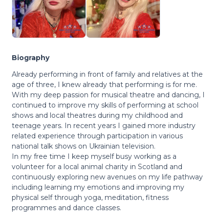
Biography
Already performing in front of family and relatives at the
age of three, I knew already that performing is for me.
With my deep passion for musical theatre and dancing, I
continued to improve my skills of performing at school
shows and local theatres during my childhood and
teenage years. In recent years I gained more industry
related experience through participation in various
national talk shows on Ukrainian television.
In my free time I keep myself busy working as a
volunteer for a local animal charity in Scotland and
continuously exploring new avenues on my life pathway
including learning my emotions and improving my
physical self through yoga, meditation, fitness
programmes and dance classes.