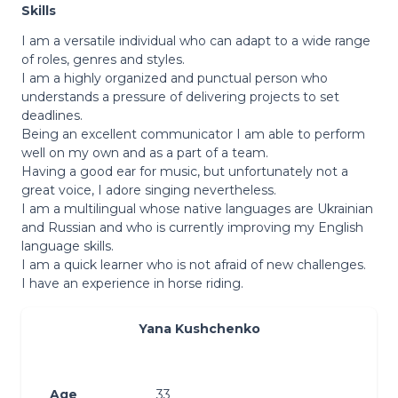
Skills
I am a versatile individual who can adapt to a wide range
of roles, genres and styles.
I am a highly organized and punctual person who
understands a pressure of delivering projects to set
deadlines.
Being an excellent communicator I am able to perform
well on my own and as a part of a team.
Having a good ear for music, but unfortunately not a
great voice, I adore singing nevertheless.
I am a multilingual whose native languages are Ukrainian
and Russian and who is currently improving my English
language skills.
I am a quick learner who is not afraid of new challenges.
I have an experience in horse riding.
Yana Kushchenko
Age
33