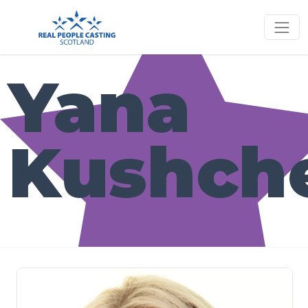
Yana
Kushch