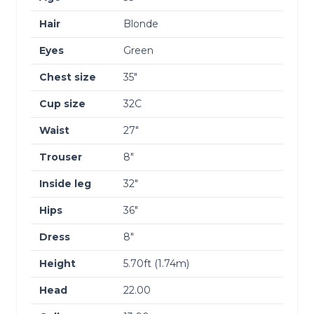
Hair
Blonde
Eyes
Green
Chest size
35″
Cup size
32C
Waist
27″
Trouser
8″
Inside leg
32″
Hips
36″
Dress
8″
Height
5.70ft (1.74m)
Head
22.00