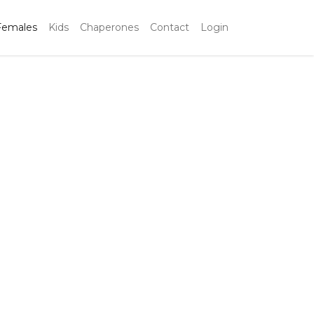
Females
Kids
Chaperones
Contact
Login