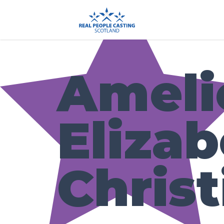
Ameli
Eliza
Christ