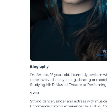
Biography
I'm Amelie, 16 years old. I currently perform 
to be involved in any acting, dancing or model
Studying HND Musical Theatre at Performing 
Skills
Strong dancer, singer and actress with music
Commercial filming experience 06.05.2026, 07