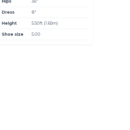
Hips
36″
Dress
8″
Height
5.50ft (1.65m)
Shoe size
5.00