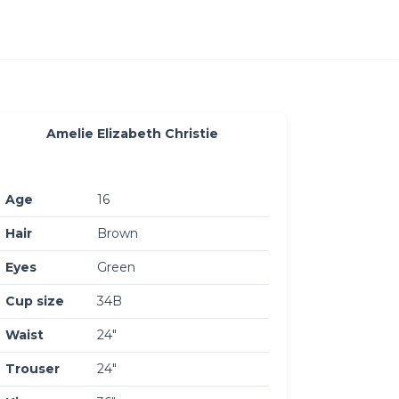
Amelie Elizabeth Christie
Age
16
Hair
Brown
Eyes
Green
Cup size
34B
Waist
24″
Trouser
24″