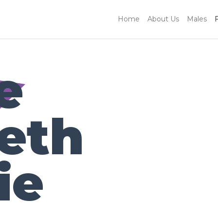
Home
About Us
Males
e
beth
ie