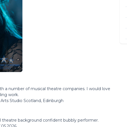
with a number of musical theatre companies. I would love
ling work.
Arts Studio Scotland, Edinburgh
al theatre background confident bubbly performer.
.05.2026