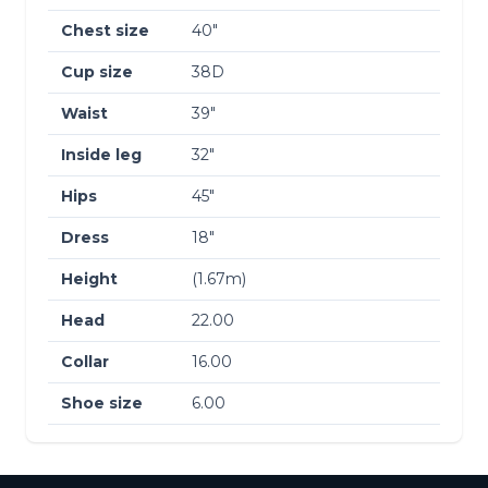
Chest size
40″
Cup size
38D
Waist
39″
Inside leg
32″
Hips
45″
Dress
18″
Height
(1.67m)
Head
22.00
Collar
16.00
Shoe size
6.00