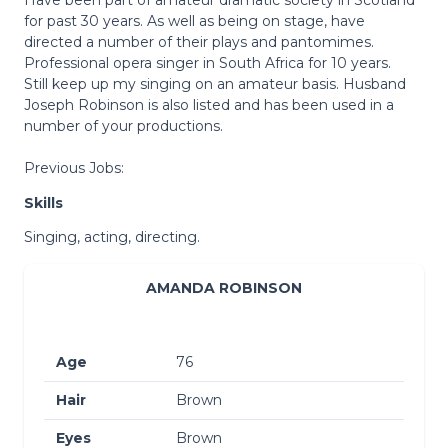
for past 30 years. As well as being on stage, have
directed a number of their plays and pantomimes.
Professional opera singer in South Africa for 10 years.
Still keep up my singing on an amateur basis. Husband
Joseph Robinson is also listed and has been used in a
number of your productions.
Previous Jobs:
Skills
Singing, acting, directing.
AMANDA ROBINSON
Age
76
Hair
Brown
Eyes
Brown