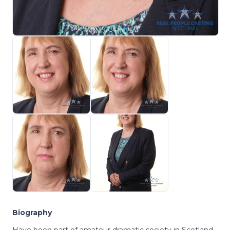
Biography
Have been part of amateur dramatic society in Scotland