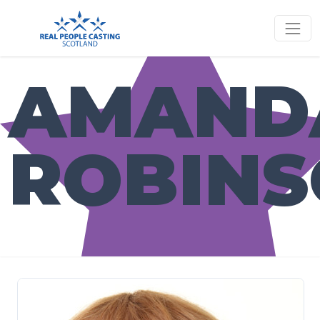
AMAND
ROBIN